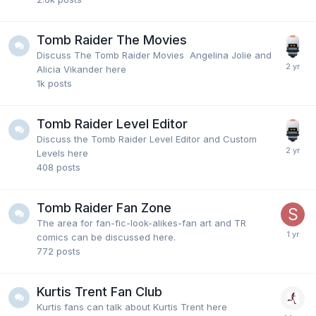
Tomb Raider The Movies
Discuss The Tomb Raider Movies Angelina Jolie and
Alicia Vikander here
1k
posts
Tomb Raider Level Editor
Discuss the Tomb Raider Level Editor and Custom
Levels here
408
posts
Tomb Raider Fan Zone
The area for fan-fic-look-alikes-fan art and TR
comics can be discussed here.
772
posts
Kurtis Trent Fan Club
Kurtis fans can talk about Kurtis Trent here