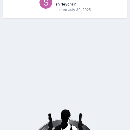
shirleycrain
Joined
July 30, 2025