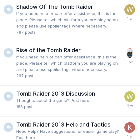
Shadow Of The Tomb Raider
If you need help or can offer assistance, this is the
place. Please tell which platform you are playing on
and please use spoiler tags where necessary.
797
posts
Rise of the Tomb Raider
If you need help or can offer assistance, this is the
place. Please tell which platform you are playing on
and please use spoiler tags where necessary.
267
posts
Tomb Raider 2013 Discussion
Thoughts about the game? Post here
188
posts
Tomb Raider 2013 Help and Tactics
Need Help? Have suggestions for easier game play?
Post here