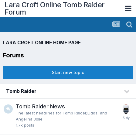
Lara Croft Online Tomb Raider
Forum
LARA CROFT ONLINE HOME PAGE
Forums
Start new topic
Tomb Raider
Tomb Raider News
The latest headlines for Tomb Raider,Eidos, and
Angelina Jolie
1.7k
posts