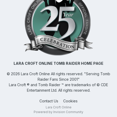
LARA CROFT ONLINE TOMB RAIDER HOME PAGE
©
2026
Lara Croft Online
All rights reserved. "Serving Tomb
Raider Fans Since 2001"
Lara Croft ® and Tomb Raider ™ are trademarks of © CDE
Entertainment Ltd. All rights reserved.
Contact Us
Cookies
Lara Croft Online
Powered by Invision Community