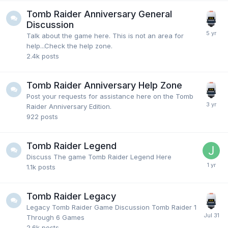
Tomb Raider Anniversary General
Discussion
Talk about the game here. This is not an area for
help...Check the help zone.
2.4k
posts
Tomb Raider Anniversary Help Zone
Post your requests for assistance here on the Tomb
Raider Anniversary Edition.
922
posts
Tomb Raider Legend
Discuss The game Tomb Raider Legend Here
1.1k
posts
Tomb Raider Legacy
Legacy Tomb Raider Game Discussion Tomb Raider 1
Through 6 Games
2.6k
posts