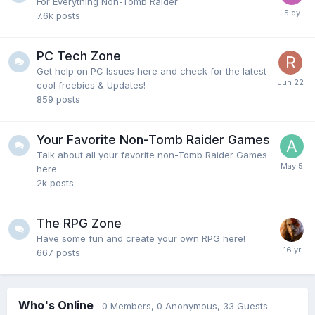
For Everything Non-Tomb Raider
7.6k
posts
PC Tech Zone
Get help on PC Issues here and check for the latest
cool freebies & Updates!
859
posts
Your Favorite Non-Tomb Raider Games
Talk about all your favorite non-Tomb Raider Games
here.
2k
posts
The RPG Zone
Have some fun and create your own RPG here!
667
posts
Who's Online
0 Members
, 0 Anonymous, 33 Guests