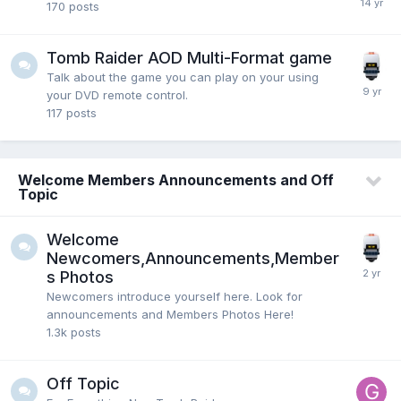
170
posts
Tomb Raider AOD Multi-Format game
Talk about the game you can play on your using
your DVD remote control.
117
posts
Welcome Members Announcements and Off
Topic
Welcome
Newcomers,Announcements,Member
s Photos
Newcomers introduce yourself here. Look for
announcements and Members Photos Here!
1.3k
posts
Off Topic