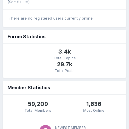
(See full list)
There are no registered users currently online
Forum Statistics
3.4k
Total Topics
29.7k
Total Posts
Member Statistics
59,209
1,636
Total Members
Most Online
NEWEST MEMBER