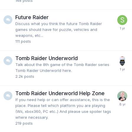
148
posts
Future Raider
Discuss what you think the future Tomb Raider
games should have for puzzle, vehicles and
weapons, etc...
111
posts
Tomb Raider Underworld
Talk about the 8th game of the Tomb Raider series
Tomb Raider Underworld here.
2.2k
posts
Tomb Raider Underworld Help Zone
If you need help or can offer assistance, this is the
place. Please tell which platform you are playing
(Wii, xbox360, PC etc..) And please use spoiler tags
where necessary.
219
posts