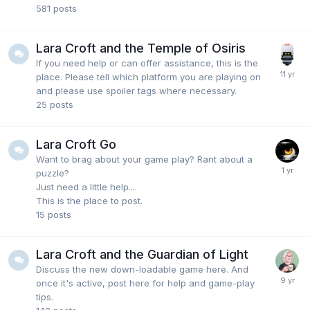
581
posts
Lara Croft and the Temple of Osiris
If you need help or can offer assistance, this is the
place. Please tell which platform you are playing on
and please use spoiler tags where necessary.
25
posts
Lara Croft Go
Want to brag about your game play? Rant about a
puzzle?
Just need a little help....
This is the place to post.
15
posts
Lara Croft and the Guardian of Light
Discuss the new down-loadable game here. And
once it's active, post here for help and game-play
tips.