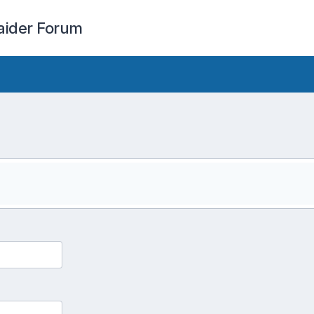
aider Forum