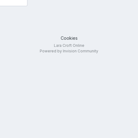
Cookies
Lara Croft Online
Powered by Invision Community