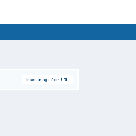
Insert image from URL