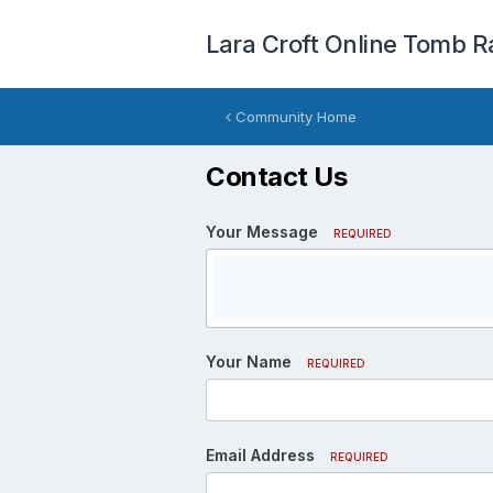
Lara Croft Online Tomb R
Community Home
Contact Us
Your Message
REQUIRED
Your Name
REQUIRED
Email Address
REQUIRED