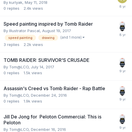
By
kurlyak
,
May 11, 2018
0
replies
2.4k
views
Speed painting inspired by Tomb Raider
By
Illustrator Pascal
,
August 19, 2017
(and 1 more)
speed painting
drawing
3
replies
2.2k
views
TOMB RAIDER: SURVIVOR'S CRUSADE
By
Tom@LCO
,
July 14, 2017
0
replies
1.5k
views
Assassin's Creed vs Tomb Raider - Rap Battle
By
Tom@LCO
,
December 24, 2016
0
replies
1.9k
views
Jill De Jong for Peloton Commercial: This is
Peloton
By
Tom@LCO
,
December 16, 2016