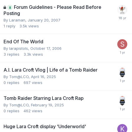
Forum Guidelines - Please Read Before
Posting
By
Laraman
,
January 20, 2007
1
reply
3.5k
views
End Of The World
By
larapistols
,
October 17, 2006
3
replies
3.3k
views
A.I. Lara Croft Vlog | Life of a Tomb Raider
By
Tom@LCO
,
April 16, 2025
0
replies
697
views
Tomb Raider Starring Lara Croft Rap
By
Tom@LCO
,
February 19, 2025
0
replies
462
views
Huge Lara Croft display 'Underworld'