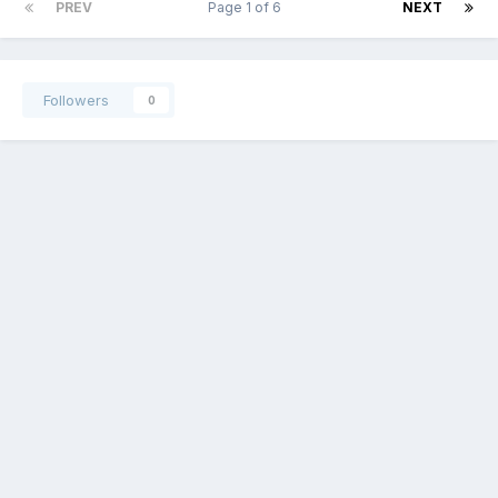
PREV
Page 1 of 6
NEXT
Followers
0