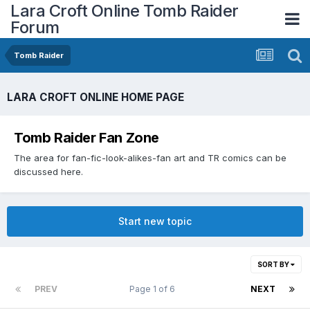
Lara Croft Online Tomb Raider
Forum
Tomb Raider
LARA CROFT ONLINE HOME PAGE
Tomb Raider Fan Zone
The area for fan-fic-look-alikes-fan art and TR comics can be
discussed here.
Start new topic
SORT BY
PREV
Page 1 of 6
NEXT