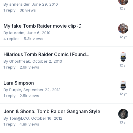
By
anneraider
,
June 29, 2010
1
reply
3k
views
My fake Tomb Raider movie clip :D
By
lauradm
,
June 6, 2010
4
replies
5.3k
views
Hilarious Tomb Raider Comic I Found...
By
Ghostfreak
,
October 2, 2013
1
reply
2.6k
views
Lara Simpson
By
Purple
,
September 22, 2013
1
reply
2.5k
views
Jenn & Shona: Tomb Raider Gangnam Style
By
Tom@LCO
,
October 16, 2012
1
reply
4.8k
views