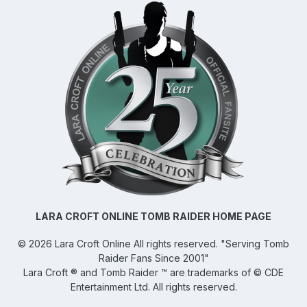
LARA CROFT ONLINE TOMB RAIDER HOME PAGE
©
2026
Lara Croft Online
All rights reserved. "Serving Tomb
Raider Fans Since 2001"
Lara Croft ® and Tomb Raider ™ are trademarks of © CDE
Entertainment Ltd. All rights reserved.