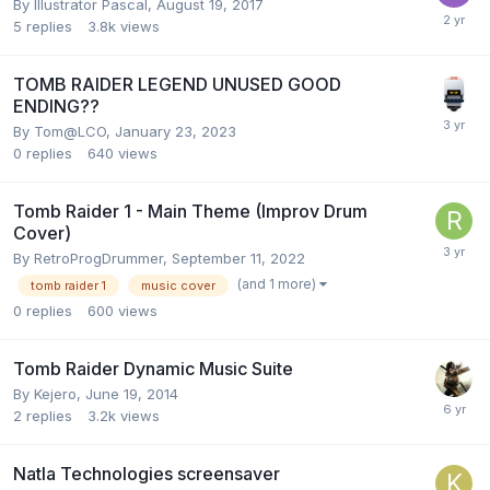
By
Illustrator Pascal
,
August 19, 2017
5
replies
3.8k
views
TOMB RAIDER LEGEND UNUSED GOOD
ENDING??
By
Tom@LCO
,
January 23, 2023
0
replies
640
views
Tomb Raider 1 - Main Theme (Improv Drum
Cover)
By
RetroProgDrummer
,
September 11, 2022
(and 1 more)
tomb raider 1
music cover
0
replies
600
views
Tomb Raider Dynamic Music Suite
By
Kejero
,
June 19, 2014
2
replies
3.2k
views
Natla Technologies screensaver