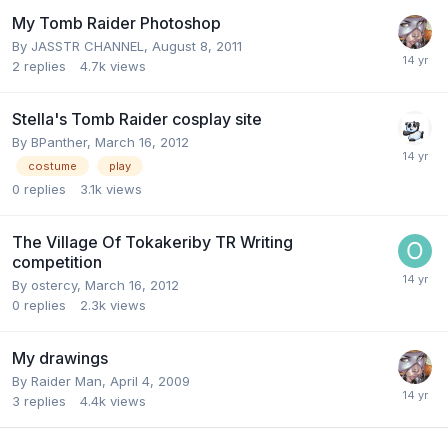
My Tomb Raider Photoshop
By
JASSTR CHANNEL
,
August 8, 2011
2
replies
4.7k
views
Stella's Tomb Raider cosplay site
By
BPanther
,
March 16, 2012
costume
play
0
replies
3.1k
views
The Village Of Tokakeriby TR Writing
competition
By
ostercy
,
March 16, 2012
0
replies
2.3k
views
My drawings
By
Raider Man
,
April 4, 2009
3
replies
4.4k
views