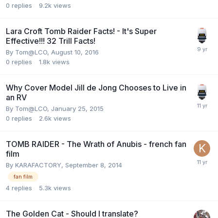
0
replies
9.2k
views
Lara Croft Tomb Raider Facts! - It's Super
Effective!!! 32 Trill Facts!
By
Tom@LCO
,
August 10, 2016
0
replies
1.8k
views
Why Cover Model Jill de Jong Chooses to Live in
an RV
By
Tom@LCO
,
January 25, 2015
0
replies
2.6k
views
TOMB RAIDER - The Wrath of Anubis - french fan
film
By
KARAFACTORY
,
September 8, 2014
fan film
4
replies
5.3k
views
The Golden Cat - Should I translate?