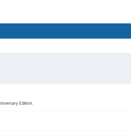
iversary Edition.