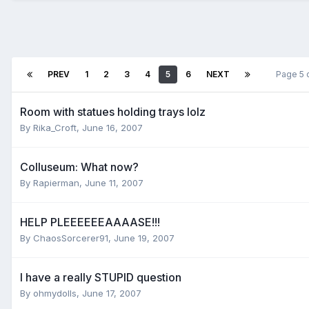
PREV
1
2
3
4
5
6
NEXT
Page 5 
Room with statues holding trays lolz
By
Rika_Croft
,
June 16, 2007
Colluseum: What now?
By
Rapierman
,
June 11, 2007
HELP PLEEEEEEAAAASE!!!
By
ChaosSorcerer91
,
June 19, 2007
I have a really STUPID question
By
ohmydolls
,
June 17, 2007