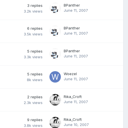
BPanther
3
replies
June 11, 2007
3.2k
views
BPanther
6
replies
June 11, 2007
3.5k
views
BPanther
5
replies
June 11, 2007
3.3k
views
Woezel
5
replies
June 11, 2007
8k
views
Rika_Croft
2
replies
June 11, 2007
2.3k
views
Rika_Croft
9
replies
June 10, 2007
3.8k
views