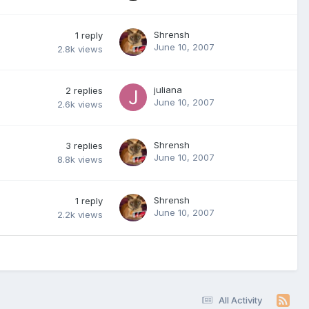
Shrensh
1
reply
June 10, 2007
2.8k
views
juliana
2
replies
June 10, 2007
2.6k
views
Shrensh
3
replies
June 10, 2007
8.8k
views
Shrensh
1
reply
June 10, 2007
2.2k
views
All Activity