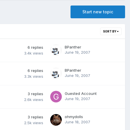
Start new topic
SORT BY
BPanther
6
replies
June 19, 2007
3.4k
views
BPanther
6
replies
June 19, 2007
3.3k
views
Guested Account
3
replies
June 19, 2007
2.6k
views
ohmydolls
3
replies
June 18, 2007
2.5k
views