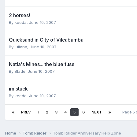
2 horses!
By
keeda
,
June 10, 2007
Quicksand in City of Vilcabamba
By
juliana
,
June 10, 2007
Natla's Mines....the blue fuse
By
Blade
,
June 10, 2007
im stuck
By
keeda
,
June 10, 2007
PREV
1
2
3
4
5
6
NEXT
Page 5 
Home
Tomb Raider
Tomb Raider Anniversary Help Zone