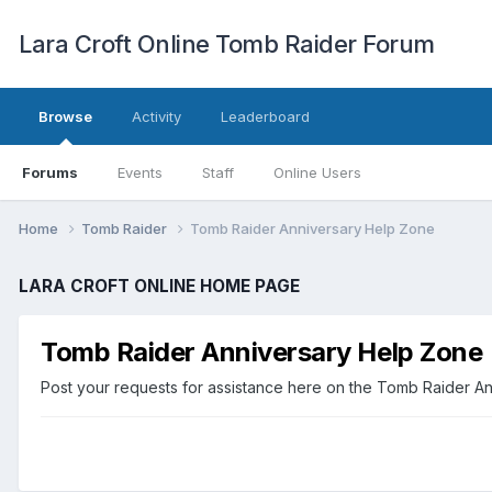
Lara Croft Online Tomb Raider Forum
Browse
Activity
Leaderboard
Forums
Events
Staff
Online Users
Home
Tomb Raider
Tomb Raider Anniversary Help Zone
LARA CROFT ONLINE HOME PAGE
Tomb Raider Anniversary Help Zone
Post your requests for assistance here on the Tomb Raider Ann