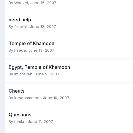
By
Woezel
,
June 15, 2007
need help !
By
freefall
,
June 12, 2007
Temple of Khamoon
By
keeda
,
June 13, 2007
Egypt, Temple of Khamoon
By
liz draven
,
June 9, 2007
Cheats!
By
larsonsmother
,
June 10, 2007
Questions...
By
tomkri
,
June 11, 2007