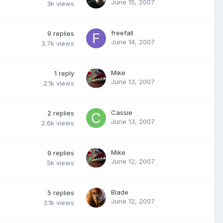
June 15, 2007
3k
views
freefall
9
replies
June 14, 2007
3.7k
views
Mike
1
reply
June 13, 2007
2.1k
views
Cassie
2
replies
June 13, 2007
2.6k
views
Mike
9
replies
June 12, 2007
5k
views
Blade
5
replies
June 12, 2007
3.1k
views