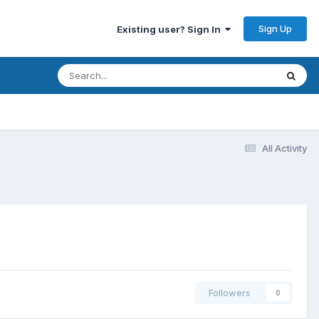
Sign Up
Existing user? Sign In
All Activity
Followers
0