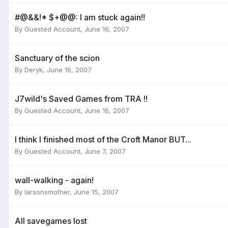
#@&&!* $+@@: I am stuck again!!
By
Guested Account
,
June 16, 2007
Sanctuary of the scion
By
Deryk
,
June 16, 2007
J7wild's Saved Games from TRA !!
By
Guested Account
,
June 16, 2007
I think I finished most of the Croft Manor BUT...
By
Guested Account
,
June 7, 2007
wall-walking - again!
By
larsonsmother
,
June 15, 2007
All savegames lost