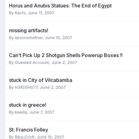
Horus and Anubis Statues: The End of Egypt
By
Itachi
,
June 11, 2007
missing artifacts!
By
larsonsmother
,
June 10, 2007
Can't Pick Up 2 Shotgun Shells Powerup Boxes !!
By
Guested Account
,
June 2, 2007
stuck in City of Vilcabamba
By
H34D5H077
,
June 2, 2007
stuck in greece!
By
keeda
,
June 7, 2007
St. Francis Folley
By
Rika_Croft
,
June 10, 2007