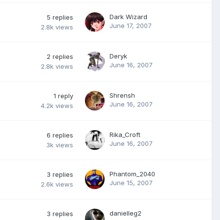
Dark Wizard
5
replies
June 17, 2007
2.8k
views
Deryk
2
replies
June 16, 2007
2.8k
views
Shrensh
1
reply
June 16, 2007
4.2k
views
Rika_Croft
6
replies
June 16, 2007
3k
views
Phantom_2040
3
replies
June 15, 2007
2.6k
views
danielleg2
3
replies