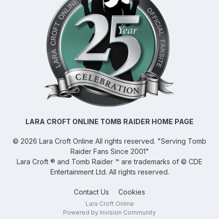
LARA CROFT ONLINE TOMB RAIDER HOME PAGE
©
2026
Lara Croft Online
All rights reserved. "Serving Tomb
Raider Fans Since 2001"
Lara Croft ® and Tomb Raider ™ are trademarks of © CDE
Entertainment Ltd. All rights reserved.
Contact Us
Cookies
Lara Croft Online
Powered by Invision Community