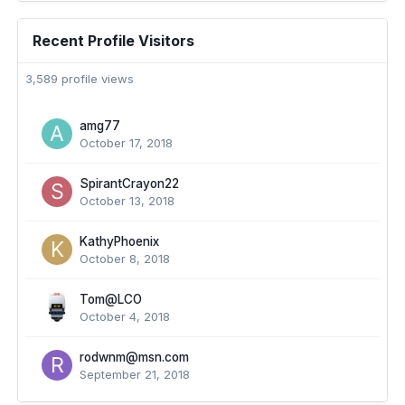
Recent Profile Visitors
3,589 profile views
amg77
October 17, 2018
SpirantCrayon22
October 13, 2018
KathyPhoenix
October 8, 2018
Tom@LCO
October 4, 2018
rodwnm@msn.com
September 21, 2018