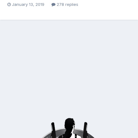
January 13, 2019
278 replies