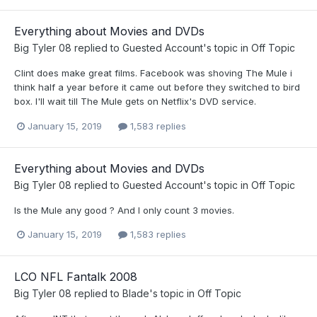
Everything about Movies and DVDs
Big Tyler 08
replied to
Guested Account
's topic in
Off Topic
Clint does make great films. Facebook was shoving The Mule i
think half a year before it came out before they switched to bird
box. I'll wait till The Mule gets on Netflix's DVD service.
January 15, 2019
1,583 replies
Everything about Movies and DVDs
Big Tyler 08
replied to
Guested Account
's topic in
Off Topic
Is the Mule any good ? And I only count 3 movies.
January 15, 2019
1,583 replies
LCO NFL Fantalk 2008
Big Tyler 08
replied to
Blade
's topic in
Off Topic