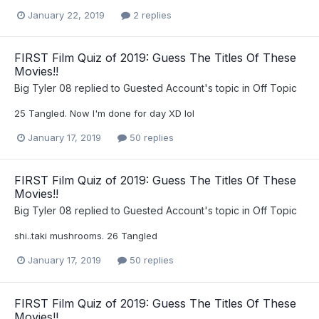
January 22, 2019
2 replies
FIRST Film Quiz of 2019: Guess The Titles Of These
Movies!!
Big Tyler 08
replied to
Guested Account
's topic in
Off Topic
25 Tangled. Now I'm done for day XD lol
January 17, 2019
50 replies
FIRST Film Quiz of 2019: Guess The Titles Of These
Movies!!
Big Tyler 08
replied to
Guested Account
's topic in
Off Topic
shi..taki mushrooms. 26 Tangled
January 17, 2019
50 replies
FIRST Film Quiz of 2019: Guess The Titles Of These
Movies!!