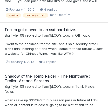
One........ you can push both RB/LB(?) on load game and it will...
February 4, 2019
4 replies
(and 1 more)
spoiler
monkeys tomb
Forum got moved to an ssd hard drive.
Big Tyler 08
replied to
Tom@LCO
's topic in
Off Topic
I went to the bookmark for the site, and it said security error. I
didn't think nothing of it and when I came to these forums...I saw
a website for Chinese Wine. I was like WTH ?
February 1, 2019
4 replies
Shadow of the Tomb Raider - The Nightmare :
Trailer, Art and Screens
Big Tyler 08
replied to
Tom@LCO
's topic in
Tomb Raider
News
when i save up $30/$40 to buy season pass in future (if I do)
when all content is released...going to be alot of shiz to do