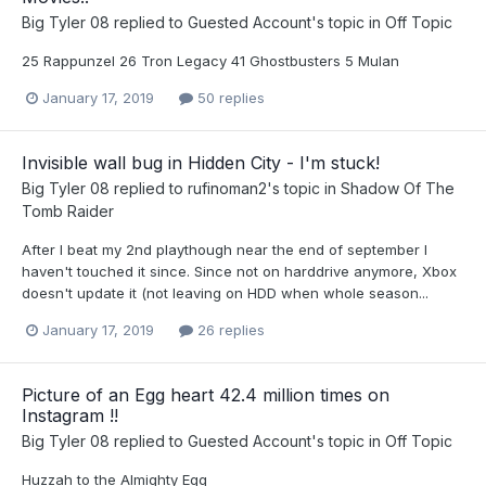
Big Tyler 08
replied to
Guested Account
's topic in
Off Topic
25 Rappunzel 26 Tron Legacy 41 Ghostbusters 5 Mulan
January 17, 2019
50 replies
Invisible wall bug in Hidden City - I'm stuck!
Big Tyler 08
replied to
rufinoman2
's topic in
Shadow Of The
Tomb Raider
After I beat my 2nd playthough near the end of september I
haven't touched it since. Since not on harddrive anymore, Xbox
doesn't update it (not leaving on HDD when whole season...
January 17, 2019
26 replies
Picture of an Egg heart 42.4 million times on
Instagram !!
Big Tyler 08
replied to
Guested Account
's topic in
Off Topic
Huzzah to the Almighty Egg