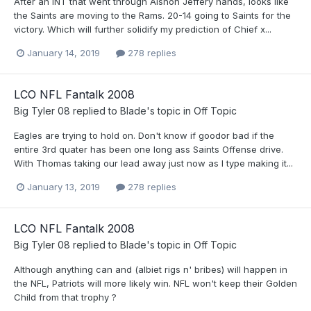
After an INT that went through Alshon Jeffery hands, looks like
the Saints are moving to the Rams. 20-14 going to Saints for the
victory. Which will further solidify my prediction of Chief x...
January 14, 2019
278 replies
LCO NFL Fantalk 2008
Big Tyler 08
replied to
Blade
's topic in
Off Topic
Eagles are trying to hold on. Don't know if goodor bad if the
entire 3rd quater has been one long ass Saints Offense drive.
With Thomas taking our lead away just now as I type making it...
January 13, 2019
278 replies
LCO NFL Fantalk 2008
Big Tyler 08
replied to
Blade
's topic in
Off Topic
Although anything can and (albiet rigs n' bribes) will happen in
the NFL, Patriots will more likely win. NFL won't keep their Golden
Child from that trophy ?