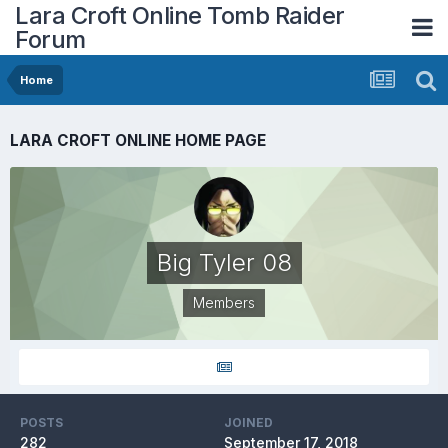
Lara Croft Online Tomb Raider
Forum
Home
LARA CROFT ONLINE HOME PAGE
Big Tyler 08
Members
POSTS
JOINED
282
September 17, 2018