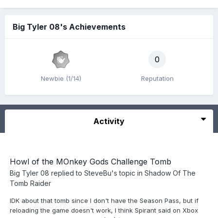
Big Tyler 08's Achievements
0
Newbie (1/14)
Reputation
Activity
Howl of the MOnkey Gods Challenge Tomb
Big Tyler 08
replied to
SteveBu
's topic in
Shadow Of The
Tomb Raider
IDK about that tomb since I don't have the Season Pass, but if
reloading the game doesn't work, I think Spirant said on Xbox