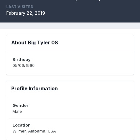
LAST VISITED
February 22, 2019
About Big Tyler 08
Birthday
05/06/1990
Profile Information
Gender
Male
Location
Wilmer, Alabama, USA