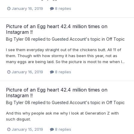
January 16, 2019
8 replies
Picture of an Egg heart 42.4 million times on
Instagram !!
Big Tyler 08
replied to
Guested Account
's topic in
Off Topic
I see them everyday straight out of the chickens butt. All 11 of
them. Though with how stormy it has been this year, not as
many eggs are being laid. So the picture is moot to me when I...
January 16, 2019
8 replies
Picture of an Egg heart 42.4 million times on
Instagram !!
Big Tyler 08
replied to
Guested Account
's topic in
Off Topic
And this why people ask me why I look at Generation Z with
such disgust.
January 15, 2019
8 replies