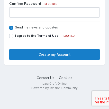
Confirm Password
REQUIRED
Send me news and updates
I agree to the
Terms of Use
REQUIRED
Create my Account
Contact Us
Cookies
Lara Croft Online
Powered by Invision Community