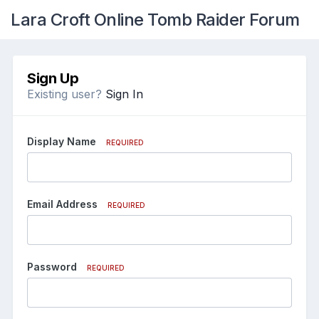
Lara Croft Online Tomb Raider Forum
Sign Up
Existing user?
Sign In
Display Name
REQUIRED
Email Address
REQUIRED
Password
REQUIRED