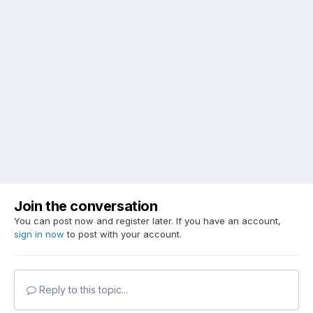
Join the conversation
You can post now and register later. If you have an account,
sign in now
to post with your account.
Reply to this topic...