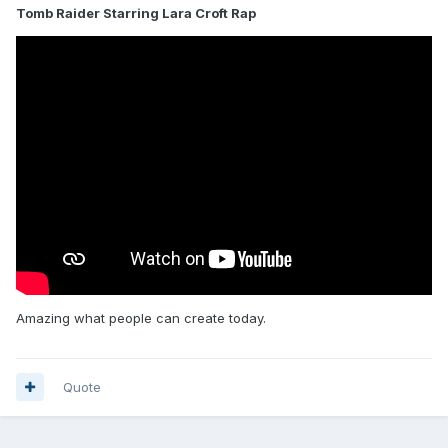
Tomb Raider Starring Lara Croft Rap
Amazing what people can create today.
Quote