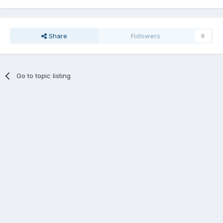
Share
Followers
0
Go to topic listing