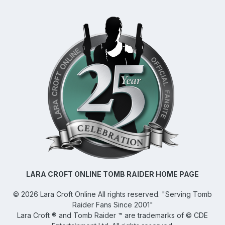
LARA CROFT ONLINE TOMB RAIDER HOME PAGE
©
2026
Lara Croft Online
All rights reserved. "Serving Tomb
Raider Fans Since 2001"
Lara Croft ® and Tomb Raider ™ are trademarks of © CDE