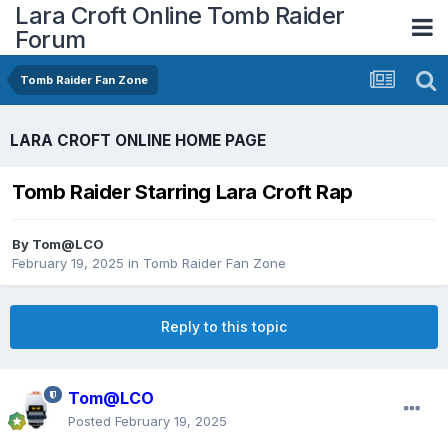
Lara Croft Online Tomb Raider
Forum
Tomb Raider Fan Zone
LARA CROFT ONLINE HOME PAGE
Tomb Raider Starring Lara Croft Rap
By
Tom@LCO
February 19, 2025
in
Tomb Raider Fan Zone
Reply to this topic
Tom@LCO
Posted
February 19, 2025