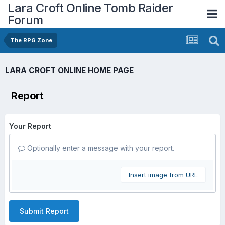
Lara Croft Online Tomb Raider
Forum
The RPG Zone
LARA CROFT ONLINE HOME PAGE
Report
Your Report
Optionally enter a message with your report.
Insert image from URL
Submit Report