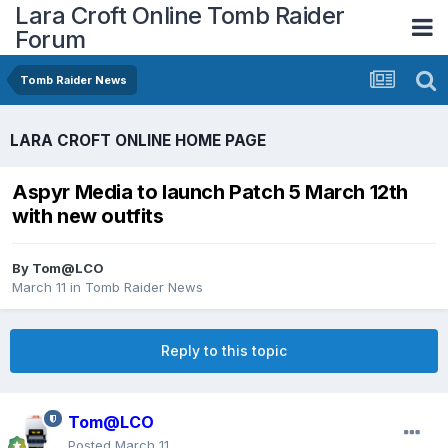
Lara Croft Online Tomb Raider
Forum
Tomb Raider News
LARA CROFT ONLINE HOME PAGE
Aspyr Media to launch Patch 5 March 12th
with new outfits
By
Tom@LCO
March 11
in
Tomb Raider News
Reply to this topic
Tom@LCO
Posted
March 11