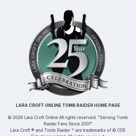
LARA CROFT ONLINE TOMB RAIDER HOME PAGE
©
2026
Lara Croft Online
All rights reserved. "Serving Tomb
Raider Fans Since 2001"
Lara Croft ® and Tomb Raider ™ are trademarks of © CDE