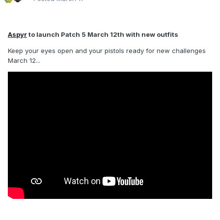
Aspyr
to launch Patch 5 March 12th with new outfits
Keep your eyes open and your pistols ready for new challenges
March 12...