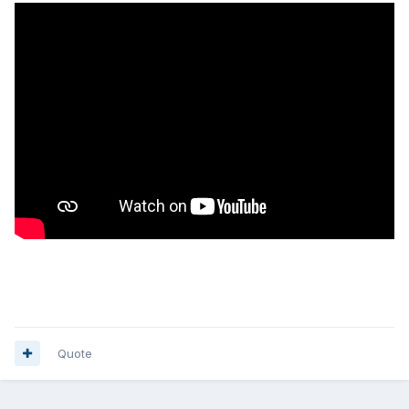
Quote