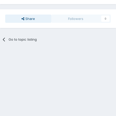
Share
Followers
0
Go to topic listing