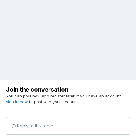
Join the conversation
You can post now and register later. If you have an account,
sign in now
to post with your account.
Reply to this topic...