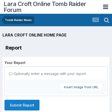
Lara Croft Online Tomb Raider
Forum
Tomb Raider News
LARA CROFT ONLINE HOME PAGE
Report
Your Report
Optionally enter a message with your report.
Insert image from URL
Submit Report