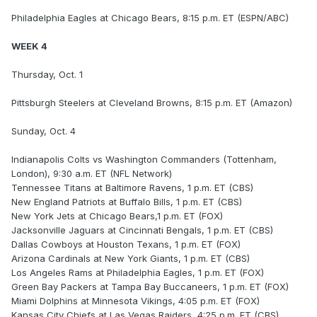
Philadelphia Eagles at Chicago Bears, 8:15 p.m. ET (ESPN/ABC)
WEEK 4
Thursday, Oct. 1
Pittsburgh Steelers at Cleveland Browns, 8:15 p.m. ET (Amazon)
Sunday, Oct. 4
Indianapolis Colts vs Washington Commanders (Tottenham,
London), 9:30 a.m. ET (NFL Network)
Tennessee Titans at Baltimore Ravens, 1 p.m. ET (CBS)
New England Patriots at Buffalo Bills, 1 p.m. ET (CBS)
New York Jets at Chicago Bears,1 p.m. ET (FOX)
Jacksonville Jaguars at Cincinnati Bengals, 1 p.m. ET (CBS)
Dallas Cowboys at Houston Texans, 1 p.m. ET (FOX)
Arizona Cardinals at New York Giants, 1 p.m. ET (CBS)
Los Angeles Rams at Philadelphia Eagles, 1 p.m. ET (FOX)
Green Bay Packers at Tampa Bay Buccaneers, 1 p.m. ET (FOX)
Miami Dolphins at Minnesota Vikings, 4:05 p.m. ET (FOX)
Kansas City Chiefs at Las Vegas Raiders, 4:25 p.m. ET (CBS)