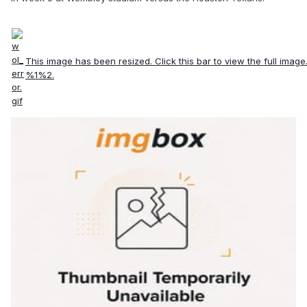
This image has been resized. Click this bar to view the full image
%1%2.