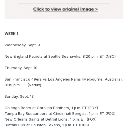
WEEK 1
Wednesday, Sept. 9
New England Patriots at Seattle Seahawks, 8:20 p.m. ET (NBC)
Thursday, Sept. 10
San Francisco 49ers vs Los Angeles Rams (Melbourne, Australia),
8:35 p.m. ET (Netflix)
Sunday, Sept. 13
Chicago Bears at Carolina Panthers, 1 p.m. ET (FOX)
Tampa Bay Buccaneers at Cincinnati Bengals, 1 p.m. ET (FOX)
New Orleans Saints at Detroit Lions, 1 p.m. ET (FOX)
Buffalo Bills at Houston Texans, 1 p.m. ET (CBS)