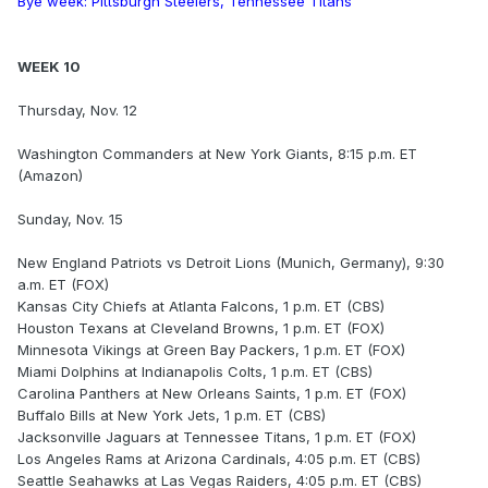
Bye week: Pittsburgh Steelers, Tennessee Titans
WEEK 10
Thursday, Nov. 12
Washington Commanders at New York Giants, 8:15 p.m. ET
(Amazon)
Sunday, Nov. 15
New England Patriots vs Detroit Lions (Munich, Germany), 9:30
a.m. ET (FOX)
Kansas City Chiefs at Atlanta Falcons, 1 p.m. ET (CBS)
Houston Texans at Cleveland Browns, 1 p.m. ET (FOX)
Minnesota Vikings at Green Bay Packers, 1 p.m. ET (FOX)
Miami Dolphins at Indianapolis Colts, 1 p.m. ET (CBS)
Carolina Panthers at New Orleans Saints, 1 p.m. ET (FOX)
Buffalo Bills at New York Jets, 1 p.m. ET (CBS)
Jacksonville Jaguars at Tennessee Titans, 1 p.m. ET (FOX)
Los Angeles Rams at Arizona Cardinals, 4:05 p.m. ET (CBS)
Seattle Seahawks at Las Vegas Raiders, 4:05 p.m. ET (CBS)