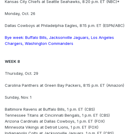
Kansas City Chiefs at Seattle Seahawks, 8:20 p.m. ET (NBC)*
Monday, Oct. 26
Dallas Cowboys at Philadelphia Eagles, 8:15 p.m. ET (ESPN/ABC)
Bye week: Buffalo Bills, Jacksonville Jaguars, Los Angeles
Chargers, Washington Commanders
WEEK 8
Thursday, Oct. 29
Carolina Panthers at Green Bay Packers, 8:15 p.m. ET (Amazon)
Sunday, Nov. 1
Baltimore Ravens at Buffalo Bills, 1 p.m. ET (CBS)
Tennessee Titans at Cincinnati Bengals, 1 p.m. ET (CBS)
Arizona Cardinals at Dallas Cowboys, 1 p.m. ET (FOX)
Minnesota Vikings at Detroit Lions, 1 p.m. ET (FOX)
Indianapolis Colts at Jacksonville Jaguars, 1 p.m. ET (CBS)