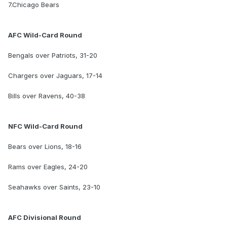
7.Chicago Bears
AFC Wild-Card Round
Bengals over Patriots, 31-20
Chargers over Jaguars, 17-14
Bills over Ravens, 40-38
NFC Wild-Card Round
Bears over Lions, 18-16
Rams over Eagles, 24-20
Seahawks over Saints, 23-10
AFC Divisional Round