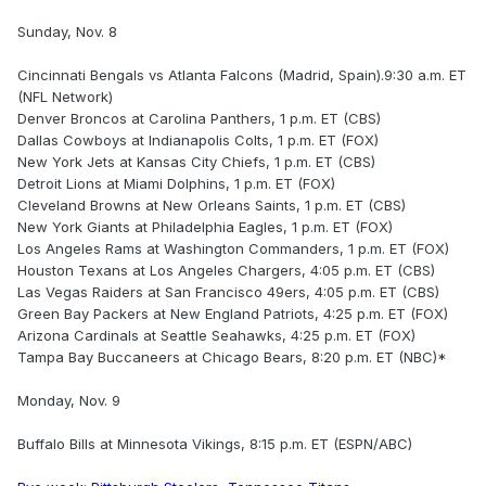
Sunday, Nov. 8
Cincinnati Bengals vs Atlanta Falcons (Madrid, Spain).9:30 a.m. ET
(NFL Network)
Denver Broncos at Carolina Panthers, 1 p.m. ET (CBS)
Dallas Cowboys at Indianapolis Colts, 1 p.m. ET (FOX)
New York Jets at Kansas City Chiefs, 1 p.m. ET (CBS)
Detroit Lions at Miami Dolphins, 1 p.m. ET (FOX)
Cleveland Browns at New Orleans Saints, 1 p.m. ET (CBS)
New York Giants at Philadelphia Eagles, 1 p.m. ET (FOX)
Los Angeles Rams at Washington Commanders, 1 p.m. ET (FOX)
Houston Texans at Los Angeles Chargers, 4:05 p.m. ET (CBS)
Las Vegas Raiders at San Francisco 49ers, 4:05 p.m. ET (CBS)
Green Bay Packers at New England Patriots, 4:25 p.m. ET (FOX)
Arizona Cardinals at Seattle Seahawks, 4:25 p.m. ET (FOX)
Tampa Bay Buccaneers at Chicago Bears, 8:20 p.m. ET (NBC)*
Monday, Nov. 9
Buffalo Bills at Minnesota Vikings, 8:15 p.m. ET (ESPN/ABC)