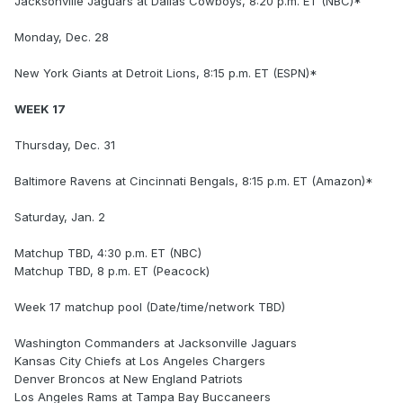
Jacksonville Jaguars at Dallas Cowboys, 8:20 p.m. ET (NBC)*
Monday, Dec. 28
New York Giants at Detroit Lions, 8:15 p.m. ET (ESPN)*
WEEK 17
Thursday, Dec. 31
Baltimore Ravens at Cincinnati Bengals, 8:15 p.m. ET (Amazon)*
Saturday, Jan. 2
Matchup TBD, 4:30 p.m. ET (NBC)
Matchup TBD, 8 p.m. ET (Peacock)
Week 17 matchup pool (Date/time/network TBD)
Washington Commanders at Jacksonville Jaguars
Kansas City Chiefs at Los Angeles Chargers
Denver Broncos at New England Patriots
Los Angeles Rams at Tampa Bay Buccaneers