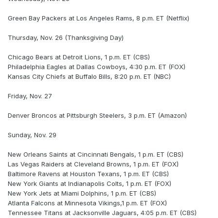
Green Bay Packers at Los Angeles Rams, 8 p.m. ET (Netflix)
Thursday, Nov. 26 (Thanksgiving Day)
Chicago Bears at Detroit Lions, 1 p.m. ET (CBS)
Philadelphia Eagles at Dallas Cowboys, 4:30 p.m. ET (FOX)
Kansas City Chiefs at Buffalo Bills, 8:20 p.m. ET (NBC)
Friday, Nov. 27
Denver Broncos at Pittsburgh Steelers, 3 p.m. ET (Amazon)
Sunday, Nov. 29
New Orleans Saints at Cincinnati Bengals, 1 p.m. ET (CBS)
Las Vegas Raiders at Cleveland Browns, 1 p.m. ET (FOX)
Baltimore Ravens at Houston Texans, 1 p.m. ET (CBS)
New York Giants at Indianapolis Colts, 1 p.m. ET (FOX)
New York Jets at Miami Dolphins, 1 p.m. ET (CBS)
Atlanta Falcons at Minnesota Vikings,1 p.m. ET (FOX)
Tennessee Titans at Jacksonville Jaguars, 4:05 p.m. ET (CBS)