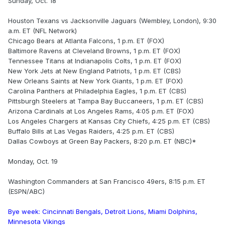
Sunday, Oct. 18
Houston Texans vs Jacksonville Jaguars (Wembley, London), 9:30
a.m. ET (NFL Network)
Chicago Bears at Atlanta Falcons, 1 p.m. ET (FOX)
Baltimore Ravens at Cleveland Browns, 1 p.m. ET (FOX)
Tennessee Titans at Indianapolis Colts, 1 p.m. ET (FOX)
New York Jets at New England Patriots, 1 p.m. ET (CBS)
New Orleans Saints at New York Giants, 1 p.m. ET (FOX)
Carolina Panthers at Philadelphia Eagles, 1 p.m. ET (CBS)
Pittsburgh Steelers at Tampa Bay Buccaneers, 1 p.m. ET (CBS)
Arizona Cardinals at Los Angeles Rams, 4:05 p.m. ET (FOX)
Los Angeles Chargers at Kansas City Chiefs, 4:25 p.m. ET (CBS)
Buffalo Bills at Las Vegas Raiders, 4:25 p.m. ET (CBS)
Dallas Cowboys at Green Bay Packers, 8:20 p.m. ET (NBC)*
Monday, Oct. 19
Washington Commanders at San Francisco 49ers, 8:15 p.m. ET
(ESPN/ABC)
Bye week: Cincinnati Bengals, Detroit Lions, Miami Dolphins,
Minnesota Vikings