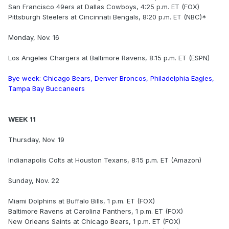
San Francisco 49ers at Dallas Cowboys, 4:25 p.m. ET (FOX)
Pittsburgh Steelers at Cincinnati Bengals, 8:20 p.m. ET (NBC)*
Monday, Nov. 16
Los Angeles Chargers at Baltimore Ravens, 8:15 p.m. ET (ESPN)
Bye week: Chicago Bears, Denver Broncos, Philadelphia Eagles,
Tampa Bay Buccaneers
WEEK 11
Thursday, Nov. 19
Indianapolis Colts at Houston Texans, 8:15 p.m. ET (Amazon)
Sunday, Nov. 22
Miami Dolphins at Buffalo Bills, 1 p.m. ET (FOX)
Baltimore Ravens at Carolina Panthers, 1 p.m. ET (FOX)
New Orleans Saints at Chicago Bears, 1 p.m. ET (FOX)