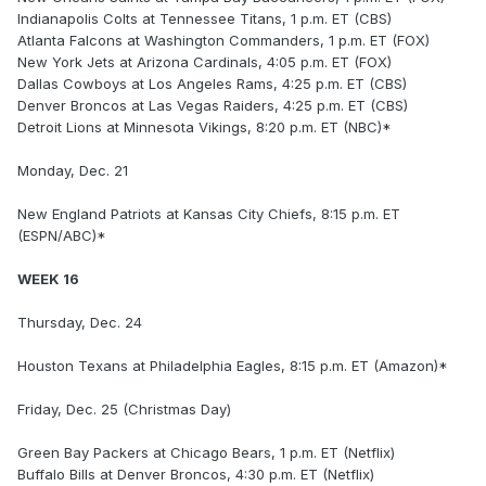
Indianapolis Colts at Tennessee Titans, 1 p.m. ET (CBS)
Atlanta Falcons at Washington Commanders, 1 p.m. ET (FOX)
New York Jets at Arizona Cardinals, 4:05 p.m. ET (FOX)
Dallas Cowboys at Los Angeles Rams, 4:25 p.m. ET (CBS)
Denver Broncos at Las Vegas Raiders, 4:25 p.m. ET (CBS)
Detroit Lions at Minnesota Vikings, 8:20 p.m. ET (NBC)*
Monday, Dec. 21
New England Patriots at Kansas City Chiefs, 8:15 p.m. ET
(ESPN/ABC)*
WEEK 16
Thursday, Dec. 24
Houston Texans at Philadelphia Eagles, 8:15 p.m. ET (Amazon)*
Friday, Dec. 25 (Christmas Day)
Green Bay Packers at Chicago Bears, 1 p.m. ET (Netflix)
Buffalo Bills at Denver Broncos, 4:30 p.m. ET (Netflix)