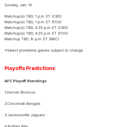
Sunday, Jan. 10
Matchup(s) TBD, 1 p.m. ET (CBS)
Matchup(s) TBD, 1 p.m. ET (FOX)
Matchup(s) TBD, 4:25 p.m. ET (CBS)
Matchup(s) TBD, 4:25 p.m. ET (FOX)
Matchup TBD, 8: p.m. ET (NBC)
*Select primetime games subject to change
Playoffs Predictions
AFC Playoff Standings
1.Denver Broncos
2.Cincinnati Bengals
3.Jacksonville Jaguars
4.Buffalo Bills