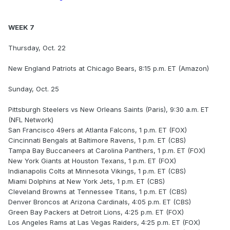
WEEK 7
Thursday, Oct. 22
New England Patriots at Chicago Bears, 8:15 p.m. ET (Amazon)
Sunday, Oct. 25
Pittsburgh Steelers vs New Orleans Saints (Paris), 9:30 a.m. ET
(NFL Network)
San Francisco 49ers at Atlanta Falcons, 1 p.m. ET (FOX)
Cincinnati Bengals at Baltimore Ravens, 1 p.m. ET (CBS)
Tampa Bay Buccaneers at Carolina Panthers, 1 p.m. ET (FOX)
New York Giants at Houston Texans, 1 p.m. ET (FOX)
Indianapolis Colts at Minnesota Vikings, 1 p.m. ET (CBS)
Miami Dolphins at New York Jets, 1 p.m. ET (CBS)
Cleveland Browns at Tennessee Titans, 1 p.m. ET (CBS)
Denver Broncos at Arizona Cardinals, 4:05 p.m. ET (CBS)
Green Bay Packers at Detroit Lions, 4:25 p.m. ET (FOX)
Los Angeles Rams at Las Vegas Raiders, 4:25 p.m. ET (FOX)