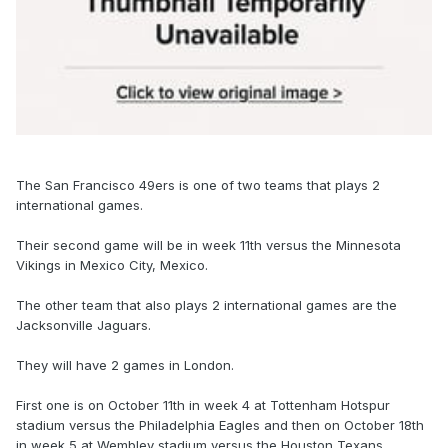
The San Francisco 49ers is one of two teams that plays 2
international games.
Their second game will be in week 11th versus the Minnesota
Vikings in Mexico City, Mexico.
The other team that also plays 2 international games are the
Jacksonville Jaguars.
They will have 2 games in London.
First one is on October 11th in week 4 at Tottenham Hotspur
stadium versus the Philadelphia Eagles and then on October 18th
in week 5 at Wembley stadium versus the Houston Texans.