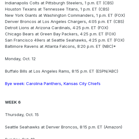
Indianapolis Colts at Pittsburgh Steelers, 1 p.m. ET (CBS)
Houston Texans at Tennessee Titans, 1 p.m. ET (CBS)
New York Giants at Washington Commanders, 1 p.m. ET (FOX)
Denver Broncos at Los Angeles Chargers, 4:05 p.m. ET (CBS)
Detroit Lions at Arizona Cardinals, 4:25 p.m. ET (FOX)
Chicago Bears at Green Bay Packers, 4:25 p.m. ET (FOX)
San Francisco 49ers at Seattle Seahawks, 4:25 p.m. ET (FOX)
Baltimore Ravens at Atlanta Falcons, 8:20 p.m. ET (NBC)*
Monday, Oct. 12
Buffalo Bills at Los Angeles Rams, 8:15 p.m. ET (ESPN/ABC)
Bye week: Carolina Panthers, Kansas City Chiefs
WEEK 6
Thursday, Oct. 15
Seattle Seahawks at Denver Broncos, 8:15 p.m. ET (Amazon)