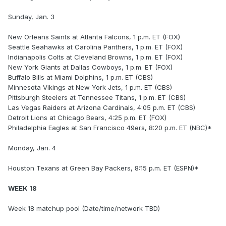
Sunday, Jan. 3
New Orleans Saints at Atlanta Falcons, 1 p.m. ET (FOX)
Seattle Seahawks at Carolina Panthers, 1 p.m. ET (FOX)
Indianapolis Colts at Cleveland Browns, 1 p.m. ET (FOX)
New York Giants at Dallas Cowboys, 1 p.m. ET (FOX)
Buffalo Bills at Miami Dolphins, 1 p.m. ET (CBS)
Minnesota Vikings at New York Jets, 1 p.m. ET (CBS)
Pittsburgh Steelers at Tennessee Titans, 1 p.m. ET (CBS)
Las Vegas Raiders at Arizona Cardinals, 4:05 p.m. ET (CBS)
Detroit Lions at Chicago Bears, 4:25 p.m. ET (FOX)
Philadelphia Eagles at San Francisco 49ers, 8:20 p.m. ET (NBC)*
Monday, Jan. 4
Houston Texans at Green Bay Packers, 8:15 p.m. ET (ESPN)*
WEEK 18
Week 18 matchup pool (Date/time/network TBD)