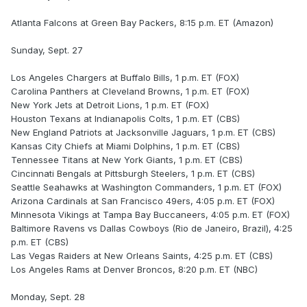
Atlanta Falcons at Green Bay Packers, 8:15 p.m. ET (Amazon)
Sunday, Sept. 27
Los Angeles Chargers at Buffalo Bills, 1 p.m. ET (FOX)
Carolina Panthers at Cleveland Browns, 1 p.m. ET (FOX)
New York Jets at Detroit Lions, 1 p.m. ET (FOX)
Houston Texans at Indianapolis Colts, 1 p.m. ET (CBS)
New England Patriots at Jacksonville Jaguars, 1 p.m. ET (CBS)
Kansas City Chiefs at Miami Dolphins, 1 p.m. ET (CBS)
Tennessee Titans at New York Giants, 1 p.m. ET (CBS)
Cincinnati Bengals at Pittsburgh Steelers, 1 p.m. ET (CBS)
Seattle Seahawks at Washington Commanders, 1 p.m. ET (FOX)
Arizona Cardinals at San Francisco 49ers, 4:05 p.m. ET (FOX)
Minnesota Vikings at Tampa Bay Buccaneers, 4:05 p.m. ET (FOX)
Baltimore Ravens vs Dallas Cowboys (Rio de Janeiro, Brazil), 4:25
p.m. ET (CBS)
Las Vegas Raiders at New Orleans Saints, 4:25 p.m. ET (CBS)
Los Angeles Rams at Denver Broncos, 8:20 p.m. ET (NBC)
Monday, Sept. 28