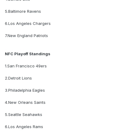
5.Baltimore Ravens
6.Los Angeles Chargers
7.New England Patriots
NFC Playoff Standings
1.San Francisco 49ers
2.Detroit Lions
3.Philadelphia Eagles
4.New Orleans Saints
5.Seattle Seahawks
6.Los Angeles Rams