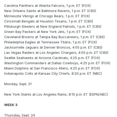
Carolina Panthers at Atlanta Falcons, 1 p.m. ET (FOX)
New Orleans Saints at Baltimore Ravens, 1 p.m. ET (CBS)
Minnesota Vikings at Chicago Bears, 1 p.m. ET (FOX)
Cincinnati Bengals at Houston Texans, 1 p.m. ET (CBS)
Pittsburgh Steelers at New England Patriots, 1 p.m. ET (CBS)
Green Bay Packers at New York Jets, 1 p.m. ET (FOX)
Cleveland Browns at Tampa Bay Buccaneers, 1 p.m. ET (CBS)
Philadelphia Eagles at Tennessee Titans, 1 p.m. ET (FOX)
Jacksonville Jaguars at Denver Broncos, 4:05 p.m. ET (CBS)
Las Vegas Raiders at Los Angeles Chargers, 4:05 p.m. ET (CBS)
Seattle Seahawks at Arizona Cardinals, 4:25 p.m. ET (FOX)
Washington Commanders at Dallas Cowboys, 4:25 p.m. ET (FOX)
Miami Dolphins at San Francisco 49ers, 4:25 p.m. ET (FOX)
Indianapolis Colts at Kansas City Chiefs, 8:20 p.m. ET (NBC)
Monday, Sept. 21
New York Giants at Los Angeles Rams, 8:15 p.m. ET (ESPN/ABC)
WEEK 3
Thursday, Sept. 24