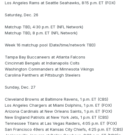
Los Angeles Rams at Seattle Seahawks, 8:15 p.m. ET (FOX)
Saturday, Dec. 26
Matchup TBD, 4:30 p.m. ET (NFL Network)
Matchup TBD, 8 p.m. ET (NFL Network)
Week 16 matchup pool (Date/time/network TBD)
Tampa Bay Buccaneers at Atlanta Falcons
Cincinnati Bengals at Indianapolis Colts
Washington Commanders at Minnesota Vikings
Carolina Panthers at Pittsburgh Steelers
Sunday, Dec. 27
Cleveland Browns at Baltimore Ravens, 1 p.m. ET (CBS)
Los Angeles Chargers at Miami Dolphins, 1 p.m. ET (FOX)
Arizona Cardinals at New Orleans Saints, 1 p.m. ET (FOX)
New England Patriots at New York Jets, 1 p.m. ET (CBS)
Tennessee Titans at Las Vegas Raiders, 4:05 p.m. ET (FOX)
San Francisco 49ers at Kansas City Chiefs, 4:25 p.m. ET (CBS)