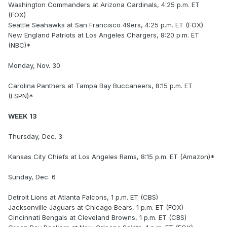
Washington Commanders at Arizona Cardinals, 4:25 p.m. ET
(FOX)
Seattle Seahawks at San Francisco 49ers, 4:25 p.m. ET (FOX)
New England Patriots at Los Angeles Chargers, 8:20 p.m. ET
(NBC)*
Monday, Nov. 30
Carolina Panthers at Tampa Bay Buccaneers, 8:15 p.m. ET
(ESPN)*
WEEK 13
Thursday, Dec. 3
Kansas City Chiefs at Los Angeles Rams, 8:15 p.m. ET (Amazon)*
Sunday, Dec. 6
Detroit Lions at Atlanta Falcons, 1 p.m. ET (CBS)
Jacksonville Jaguars at Chicago Bears, 1 p.m. ET (FOX)
Cincinnati Bengals at Cleveland Browns, 1 p.m. ET (CBS)