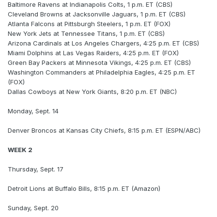
Baltimore Ravens at Indianapolis Colts, 1 p.m. ET (CBS)
Cleveland Browns at Jacksonville Jaguars, 1 p.m. ET (CBS)
Atlanta Falcons at Pittsburgh Steelers, 1 p.m. ET (FOX)
New York Jets at Tennessee Titans, 1 p.m. ET (CBS)
Arizona Cardinals at Los Angeles Chargers, 4:25 p.m. ET (CBS)
Miami Dolphins at Las Vegas Raiders, 4:25 p.m. ET (FOX)
Green Bay Packers at Minnesota Vikings, 4:25 p.m. ET (CBS)
Washington Commanders at Philadelphia Eagles, 4:25 p.m. ET
(FOX)
Dallas Cowboys at New York Giants, 8:20 p.m. ET (NBC)
Monday, Sept. 14
Denver Broncos at Kansas City Chiefs, 8:15 p.m. ET (ESPN/ABC)
WEEK 2
Thursday, Sept. 17
Detroit Lions at Buffalo Bills, 8:15 p.m. ET (Amazon)
Sunday, Sept. 20