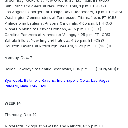
Green Bay Packers at New Orleans Saints, 1 p.m. ET (FOX)
San Francisco 49ers at New York Giants, 1 p.m. ET (FOX)
Los Angeles Chargers at Tampa Bay Buccaneers, 1 p.m. ET (CBS)
Washington Commanders at Tennessee Titans, 1 p.m. ET (CBS)
Philadelphia Eagles at Arizona Cardinals, 4:05 p.m. ET (FOX)
Miami Dolphins at Denver Broncos, 4:05 p.m. ET (FOX)
Carolina Panthers at Minnesota Vikings, 4:25 p.m. ET (CBS)
Buffalo Bills at New England Patriots, 4:25 p.m. ET (CBS)
Houston Texans at Pittsburgh Steelers, 8:20 p.m. ET (NBC)*
Monday, Dec. 7
Dallas Cowboys at Seattle Seahawks, 8:15 p.m. ET (ESPN/ABC)*
Bye week: Baltimore Ravens, Indianapolis Colts, Las Vegas
Raiders, New York Jets
WEEK 14
Thursday, Dec. 10
Minnesota Vikings at New England Patriots, 8:15 p.m. ET