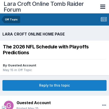
Lara Croft Online Tomb Raider
Forum
Off Topic
LARA CROFT ONLINE HOME PAGE
The 2026 NFL Schedule with Playoffs
Predictions
By
Guested Account
May 15
in
Off Topic
Reply to this topic
Guested Account
Posted
May 15