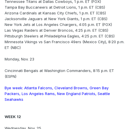
Tennessee Titans at Dallas Cowboys, 1 p.m. ET (FOX)
Tampa Bay Buccaneers at Detroit Lions, 1 p.m. ET (CBS)
Arizona Cardinals at Kansas City Chiefs, 1 p.m. ET (CBS)
Jacksonville Jaguars at New York Giants, 1 p.m. ET (CBS)
New York Jets at Los Angeles Chargers, 4:05 p.m. ET (FOX)
Las Vegas Raiders at Denver Broncos, 4:25 p.m. ET (CBS)
Pittsburgh Steelers at Philadelphia Eagles, 4:25 p.m. ET (CBS)
Minnesota Vikings vs San Francisco 49ers (Mexico City), 8:20 p.m.
ET (NBC)
Monday, Nov. 23
Cincinnati Bengals at Washington Commanders, 8:15 p.m. ET
(ESPN)
Bye week: Atlanta Falcons, Cleveland Browns, Green Bay
Packers, Los Angeles Rams, New England Patriots, Seattle
Seahawks
WEEK 12
Wednesday, Nov. 25