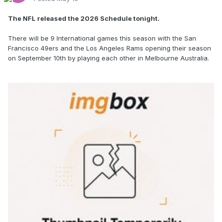
The NFL released the 2026 Schedule tonight.
There will be 9 International games this season with the San
Francisco 49ers and the Los Angeles Rams opening their season
on September 10th by playing each other in Melbourne Australia.