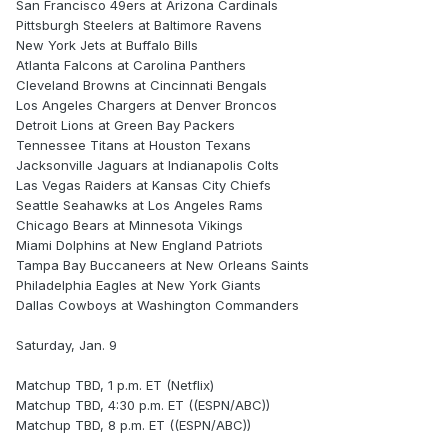
San Francisco 49ers at Arizona Cardinals
Pittsburgh Steelers at Baltimore Ravens
New York Jets at Buffalo Bills
Atlanta Falcons at Carolina Panthers
Cleveland Browns at Cincinnati Bengals
Los Angeles Chargers at Denver Broncos
Detroit Lions at Green Bay Packers
Tennessee Titans at Houston Texans
Jacksonville Jaguars at Indianapolis Colts
Las Vegas Raiders at Kansas City Chiefs
Seattle Seahawks at Los Angeles Rams
Chicago Bears at Minnesota Vikings
Miami Dolphins at New England Patriots
Tampa Bay Buccaneers at New Orleans Saints
Philadelphia Eagles at New York Giants
Dallas Cowboys at Washington Commanders
Saturday, Jan. 9
Matchup TBD, 1 p.m. ET (Netflix)
Matchup TBD, 4:30 p.m. ET ((ESPN/ABC))
Matchup TBD, 8 p.m. ET ((ESPN/ABC))