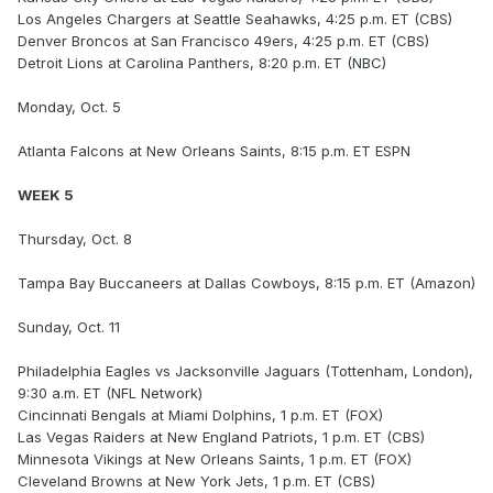
Los Angeles Chargers at Seattle Seahawks, 4:25 p.m. ET (CBS)
Denver Broncos at San Francisco 49ers, 4:25 p.m. ET (CBS)
Detroit Lions at Carolina Panthers, 8:20 p.m. ET (NBC)
Monday, Oct. 5
Atlanta Falcons at New Orleans Saints, 8:15 p.m. ET ESPN
WEEK 5
Thursday, Oct. 8
Tampa Bay Buccaneers at Dallas Cowboys, 8:15 p.m. ET (Amazon)
Sunday, Oct. 11
Philadelphia Eagles vs Jacksonville Jaguars (Tottenham, London),
9:30 a.m. ET (NFL Network)
Cincinnati Bengals at Miami Dolphins, 1 p.m. ET (FOX)
Las Vegas Raiders at New England Patriots, 1 p.m. ET (CBS)
Minnesota Vikings at New Orleans Saints, 1 p.m. ET (FOX)
Cleveland Browns at New York Jets, 1 p.m. ET (CBS)