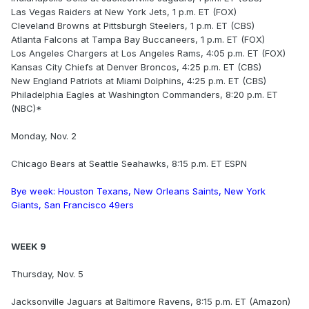
Las Vegas Raiders at New York Jets, 1 p.m. ET (FOX)
Cleveland Browns at Pittsburgh Steelers, 1 p.m. ET (CBS)
Atlanta Falcons at Tampa Bay Buccaneers, 1 p.m. ET (FOX)
Los Angeles Chargers at Los Angeles Rams, 4:05 p.m. ET (FOX)
Kansas City Chiefs at Denver Broncos, 4:25 p.m. ET (CBS)
New England Patriots at Miami Dolphins, 4:25 p.m. ET (CBS)
Philadelphia Eagles at Washington Commanders, 8:20 p.m. ET
(NBC)*
Monday, Nov. 2
Chicago Bears at Seattle Seahawks, 8:15 p.m. ET ESPN
Bye week: Houston Texans, New Orleans Saints, New York
Giants, San Francisco 49ers
WEEK 9
Thursday, Nov. 5
Jacksonville Jaguars at Baltimore Ravens, 8:15 p.m. ET (Amazon)