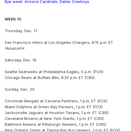
Bye week: Arizona Cardinals, Dallas Cowboys
WEEK 15
Thursday, Dec. 17
San Francisco 49ers at Los Angeles Chargers, 8:15 p.m. ET
(Amazon)*
Saturday, Dec. 19
Seattle Seahawks at Philadelphia Eagles, 5 p.m. (FOX)
Chicago Bears at Buffalo Bills, 8:20 p.m. ET (CBS)
Sunday, Dec. 20
Cincinnati Bengals at Carolina Panthers, 1 p.m. ET (FOX)
Miami Dolphins at Green Bay Packers, 1 p.m. ET (FOX)
Jacksonville Jaguars at Houston Texans, 1 p.m. ET (CBS)
Cleveland Browns at New York Giants, 1 p.m. ET (CBS)
Baltimore Ravens at Pittsburgh Steelers, 1 p.m. ET (CBS)
New Orleans Saints at Tampa Bay Buccaneers, 1 p.m. ET (FOX)