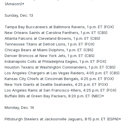
(Amazon)*
Sunday, Dec. 13
Tampa Bay Buccaneers at Baltimore Ravens, 1 p.m. ET (FOX)
New Orleans Saints at Carolina Panthers, 1 p.m. ET (CBS)
Atlanta Falcons at Cleveland Browns, 1 p.m. ET (CBS)
Tennessee Titans at Detroit Lions, 1 p.m. ET (FOX)
Chicago Bears at Miami Dolphins, 1 p.m. ET (CBS)
Denver Broncos at New York Jets, 1 p.m. ET (CBS)
Indianapolis Colts at Philadelphia Eagles, 1 p.m. ET (FOX)
Houston Texans at Washington Commanders, 1 p.m. ET (CBS)
Los Angeles Chargers at Las Vegas Raiders, 4:05 p.m. ET (CBS)
Kansas City Chiefs at Cincinnati Bengals, 4:25 p.m. ET (FOX)
New York Giants at Seattle Seahawks, 4:25 p.m. ET (FOX)
Los Angeles Rams at San Francisco 49ers, 4:25 p.m. ET (FOX)
Buffalo Bills at Green Bay Packers, 8:20 p.m. ET (NBC)*
Monday, Dec. 14
Pittsburgh Steelers at Jacksonville Jaguars, 8:15 p.m. ET (ESPN)*