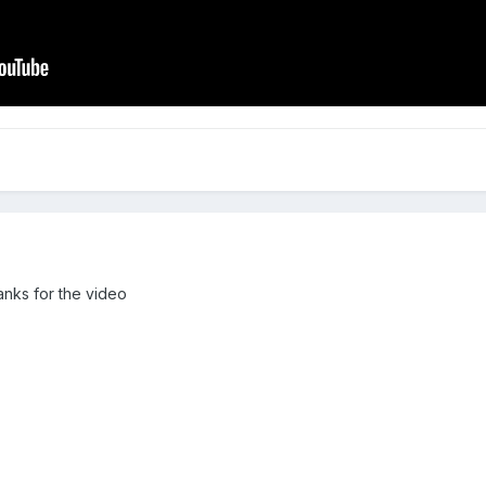
hanks for the video