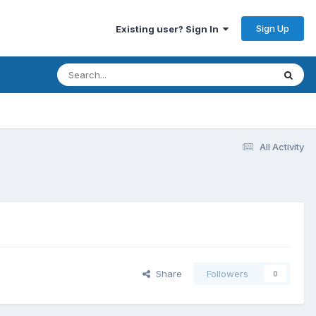
Sign Up
Existing user? Sign In
All Activity
Share
Followers
0