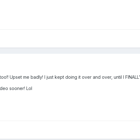
too!! Upset me badly! I just kept doing it over and over, until I FINAL
ideo sooner! Lol