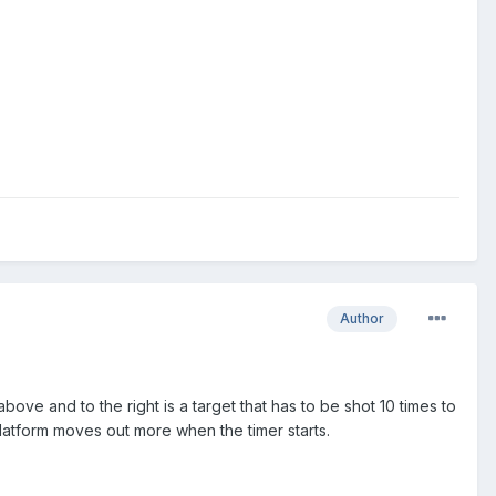
Author
bove and to the right is a target that has to be shot 10 times to
latform moves out more when the timer starts.