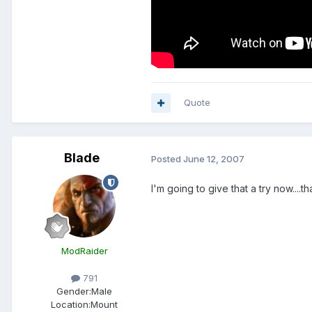
Quote
Blade
Posted
June 12, 2007
I'm going to give that a try now....t
ModRaider
791
Gender:
Male
Location:
Mount