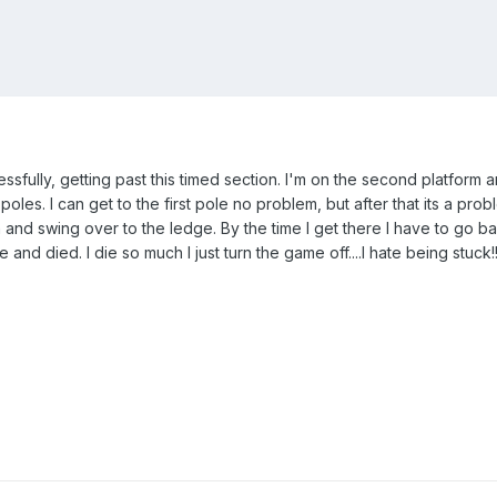
essfully, getting past this timed section. I'm on the second platform 
 poles. I can get to the first pole no problem, but after that its a pro
on and swing over to the ledge. By the time I get there I have to go 
e and died. I die so much I just turn the game off....I hate being stuck!