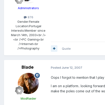
Administrators
876
Gender:
Female
Location:
Portugal
Interests:
Member since
March 14th, 2003<br />
<br />PC Gaming<br
/>Internet<br
/>Photography
Quote
Blade
Posted
June 12, 2007
Oops I forgot to mention that I play 
I am on a platform.. looking forward
make the poles come out of the wal
ModRaider