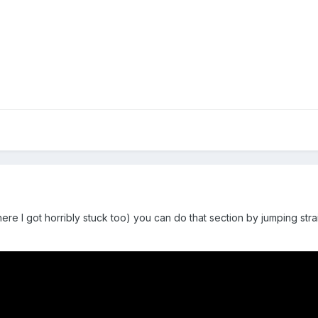
ere I got horribly stuck too) you can do that section by jumping strai