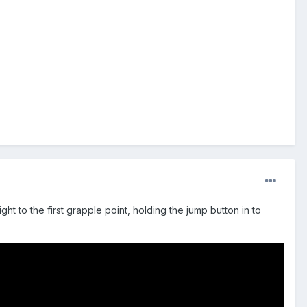
ght to the first grapple point, holding the jump button in to