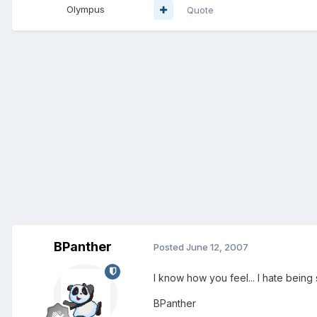
Olympus
Quote
BPanther
Posted
June 12, 2007
I know how you feel... I hate being
BPanther