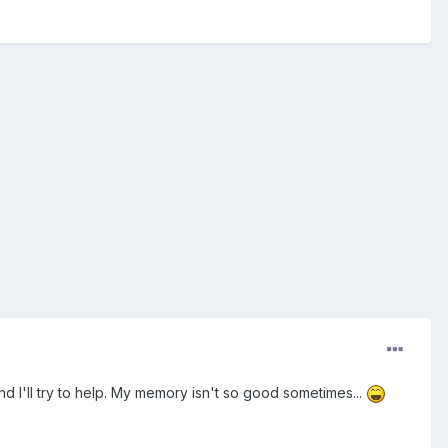
d I'll try to help. My memory isn't so good sometimes...