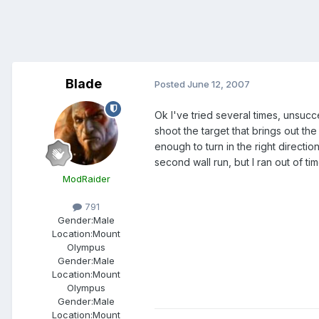
Blade
Posted
June 12, 2007
Ok I've tried several times, unsucc
shoot the target that brings out the
enough to turn in the right directi
second wall run, but I ran out of tim
ModRaider
791
Gender:
Male
Location:
Mount
Olympus
Gender:
Male
Location:
Mount
Olympus
Gender:
Male
Location:
Mount