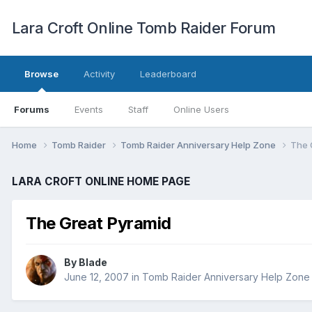
Lara Croft Online Tomb Raider Forum
Browse
Activity
Leaderboard
Forums
Events
Staff
Online Users
Home
Tomb Raider
Tomb Raider Anniversary Help Zone
The 
LARA CROFT ONLINE HOME PAGE
The Great Pyramid
By
Blade
June 12, 2007
in
Tomb Raider Anniversary Help Zone