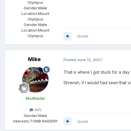
Olympus
Gender:
Male
Location:
Mount
Olympus
Gender:
Male
Location:
Mount
Olympus
Quote
Mike
Posted
June 12, 2007
That is where I got stuck for a day 
Shrensh, if I would had seen that v
ModRaider
485
Gender:
Male
Interests:
TOMB RAIDER!!!
Quote