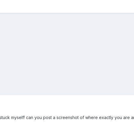
 stuck myself! can you post a screenshot of where exactly you are an