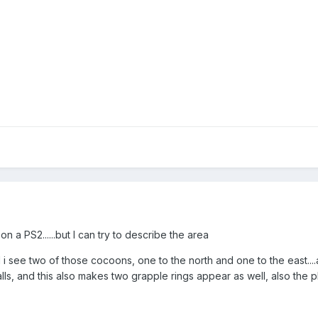
on a PS2......but I can try to describe the area
 i see two of those cocoons, one to the north and one to the east....a
ls, and this also makes two grapple rings appear as well, also the p