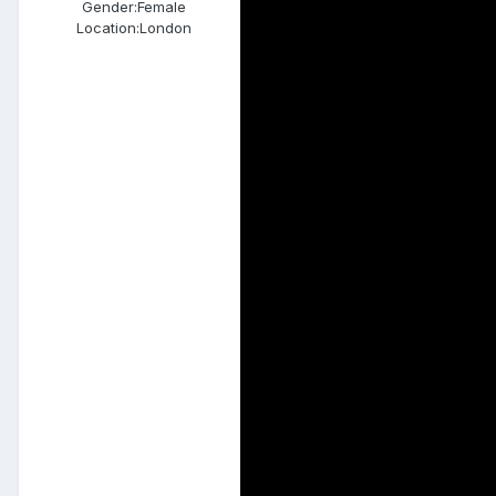
Gender:
Female
Location:
London