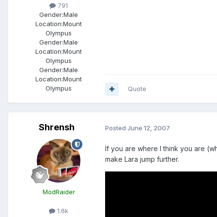
791
Gender:
Male
Location:
Mount
Olympus
Gender:
Male
Location:
Mount
Olympus
Gender:
Male
Location:
Mount
Olympus
Quote
Shrensh
Posted
June 12, 2007
If you are where I think you are (wh
make Lara jump further.
ModRaider
1.6k