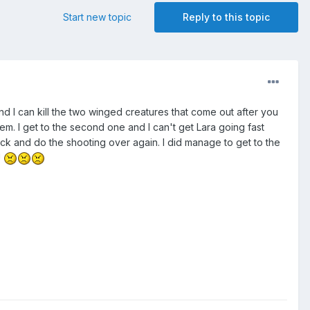
Start new topic
Reply to this topic
and I can kill the two winged creatures that come out after you
blem. I get to the second one and I can't get Lara going fast
back and do the shooting over again. I did manage to get to the
!