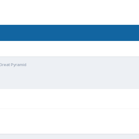
Great Pyramid