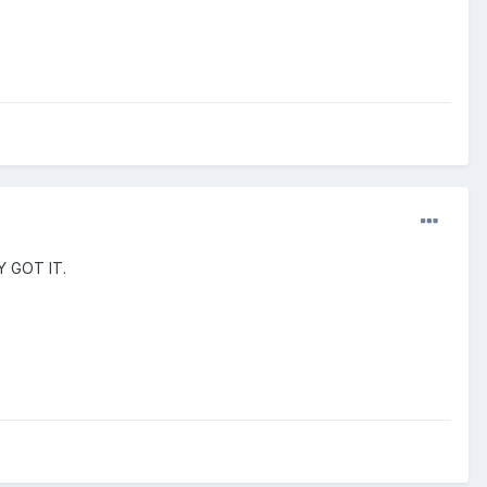
LY GOT IT.