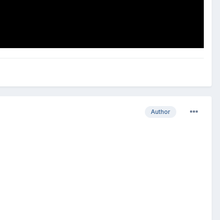
Author