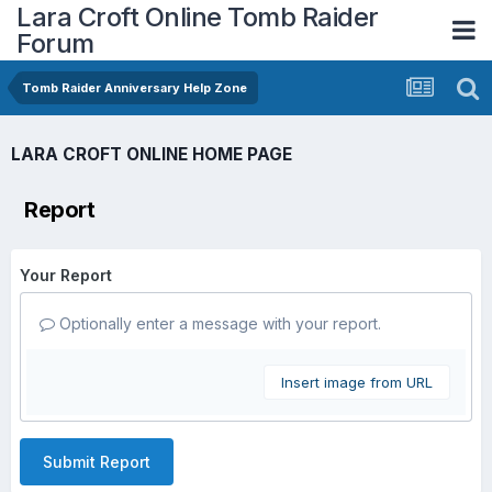
Lara Croft Online Tomb Raider
Forum
Tomb Raider Anniversary Help Zone
LARA CROFT ONLINE HOME PAGE
Report
Your Report
Optionally enter a message with your report.
Insert image from URL
Submit Report