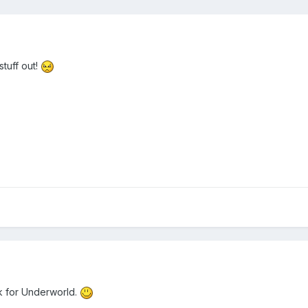
stuff out!
ack for Underworld.