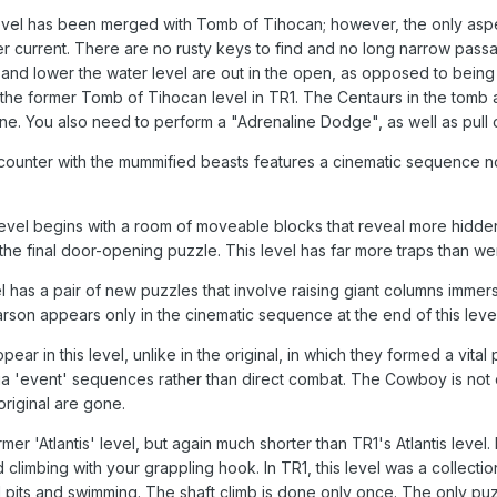
evel has been merged with Tomb of Tihocan; however, the only aspec
ater current. There are no rusty keys to find and no long narrow pa
 and lower the water level are out in the open, as opposed to being 
 the former Tomb of Tihocan level in TR1. The Centaurs in the tomb a
tone. You also need to perform a "Adrenaline Dodge", as well as pull 
ncounter with the mummified beasts features a cinematic sequence 
 level begins with a room of moveable blocks that reveal more hid
 final door-opening puzzle. This level has far more traps than were 
l has a pair of new puzzles that involve raising giant columns imme
Larson appears only in the cinematic sequence at the end of this lev
ar in this level, unlike in the original, in which they formed a vital 
a 'event' sequences rather than direct combat. The Cowboy is not o
original are gone.
rmer 'Atlantis' level, but again much shorter than TR1's Atlantis le
d climbing with your grappling hook. In TR1, this level was a collec
pits and swimming. The shaft climb is done only once. The only puz