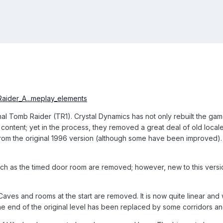
Raider_A...meplay_elements
ginal Tomb Raider (TR1). Crystal Dynamics has not only rebuilt the g
ntent; yet in the process, they removed a great deal of old locales
from the original 1996 version (although some have been improved)
h as the timed door room are removed; however, new to this versio
aves and rooms at the start are removed. It is now quite linear and
he end of the original level has been replaced by some corridors an