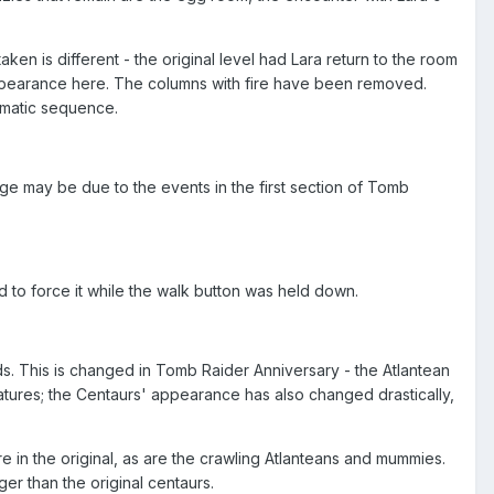
aken is different - the original level had Lara return to the room
 appearance here. The columns with fire have been removed.
nematic sequence.
nge may be due to the events in the first section of Tomb
ried to force it while the walk button was held down.
ds. This is changed in Tomb Raider Anniversary - the Atlantean
atures; the Centaurs' appearance has also changed drastically,
 in the original, as are the crawling Atlanteans and mummies.
er than the original centaurs.