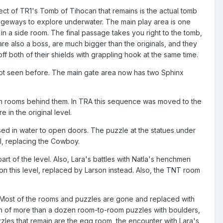
t of TR1's Tomb of Tihocan that remains is the actual tomb
ssageways to explore underwater. The main play area is one
in a side room. The final passage takes you right to the tomb,
re also a boss, are much bigger than the originals, and they
off both of their shields with grappling hook at the same time.
not seen before. The main gate area now has two Sphinx
den rooms behind them. In TRA this sequence was moved to the
in the original level.
rsed in water to open doors. The puzzle at the statues under
el, replacing the Cowboy.
part of the level. Also, Lara's battles with Natla's henchmen
n this level, replaced by Larson instead. Also, the TNT room
vel. Most of the rooms and puzzles are gone and replaced with
tion of more than a dozen room-to-room puzzles with boulders,
zles that remain are the egg room, the encounter with Lara's