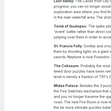
Lost Valley:
The Caves from City o
progress; you can no longer avoid t
exploration area where you find t
in the main waterfall area. The shot
Tomb of Qualopec:
The spike pits
'event' battle rather than direct 
jumping over them in order to acc
St. Francis Folly:
Gorillas and croc
them by shooting lights on a giant
swords. Neptune is now Poseidon and
The Coliseum:
Probably the most d
timed door puzzles have been remov
level is merely a fraction of TR1's
Midas Palace:
Besides the 3 puzzl
the Five Switches mechanism that 
and you no longer traverse the upp
room. The new Fire Room is now more
the far more intricate puzzles bal