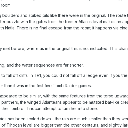
 room.
 boulders and spiked pits like there were in the original. The route t
water puzzle with the gates from the former Atlantis level makes an
th Natla. There is no final escape from the room; it happens via ci
 met before, where as in the original this is not indicated. This cha
ng, and the water sequences are far shorter.
to fall off cliffs. In TR1, you could not fall off a ledge even if you t
er than it was in the first five Tomb Raider games.
 appeared to be similar, with the same features from the torso upwar
 panthers; the winged Atlanteans appear to be mutated bat-like cre
 the Tomb of Tihocan attempt to turn her into stone.
ies has been scaled down - the rats are much smaller than they were
f Tihocan level are bigger than the other centaurs, and slightly larg