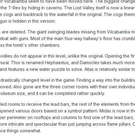
f Vilcabamba seem to have been moved here. The biggest change i
he T-Rex by hiding in caverns. The Lost Valley itself is now a linea
he cogs and backtrack to the waterfall in the original. The cogs t
gun is hidden in this version.
 are deleted. The giant swinging blades missing from Vilcabamba m
combat with guns. Most of the main four-way hallway's floor has crum
ess the tomb's other chambers.
odiles do not appear in this level, unlike the original. Opening the 
 mural. Thor is renamed Hephaestus, and Damocles takes much more e
 features a new water puzzle to solve. Atlas is relatively similar to 
rastically changed level in the game. Finding a way into the building
ed. Also gone are the three corner rooms with their own individual 
 Coliseum size, and it can be completed rather quickly.
ed rooms to receive the lead bars, the rest of the elements from t
opened various doors based on a symbol pattern. Midas is now in th
er perimeter on rooftops and columns to find one of the lead bars; 
 intricate and spectacular than just jumping across flame pillars. Ov
ance things somewhat.