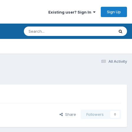
Sign Up
Existing user? Sign In
All Activity
Share
Followers
0