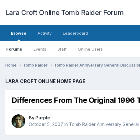
Lara Croft Online Tomb Raider Forum
Browse
Activity
Leaderboard
Forums
Events
Staff
Online Users
Home
Tomb Raider
Tomb Raider Anniversary General Discussi
LARA CROFT ONLINE HOME PAGE
Differences From The Original 1996
By
Purple
October 5, 2007
in
Tomb Raider Anniversary General 