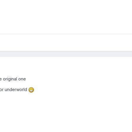
e original one
 for underworld