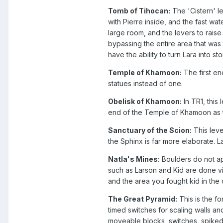
Tomb of Tihocan:
The 'Cistern' l
with Pierre inside, and the fast w
large room, and the levers to raise
bypassing the entire area that was
have the ability to turn Lara into s
Temple of Khamoon:
The first e
statues instead of one.
Obelisk of Khamoon:
In TR1, this
end of the Temple of Khamoon as the
Sanctuary of the Scion:
This leve
the Sphinx is far more elaborate. 
Natla's Mines:
Boulders do not appe
such as Larson and Kid are done vi
and the area you fought kid in the 
The Great Pyramid:
This is the fo
timed switches for scaling walls an
moveable blocks, switches, spiked 