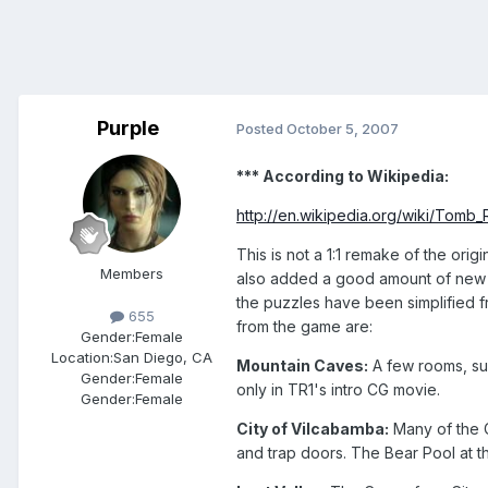
Purple
Posted
October 5, 2007
*** According to Wikipedia:
http://en.wikipedia.org/wiki/Tomb_
This is not a 1:1 remake of the ori
Members
also added a good amount of new co
the puzzles have been simplified 
655
from the game are:
Gender:
Female
Location:
San Diego, CA
Mountain Caves:
A few rooms, suc
Gender:
Female
only in TR1's intro CG movie.
Gender:
Female
City of Vilcabamba:
Many of the C
and trap doors. The Bear Pool at t