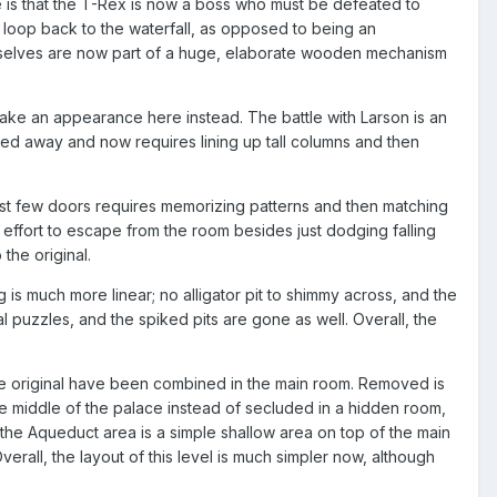
s that the T-Rex is now a boss who must be defeated to
r loop back to the waterfall, as opposed to being an
hemselves are now part of a huge, elaborate wooden mechanism
ake an appearance here instead. The battle with Larson is an
bled away and now requires lining up tall columns and then
first few doors requires memorizing patterns and then matching
ffort to escape from the room besides just dodging falling
the original.
 is much more linear; no alligator pit to shimmy across, and the
puzzles, and the spiked pits are gone as well. Overall, the
he original have been combined in the main room. Removed is
e middle of the palace instead of secluded in a hidden room,
the Aqueduct area is a simple shallow area on top of the main
erall, the layout of this level is much simpler now, although