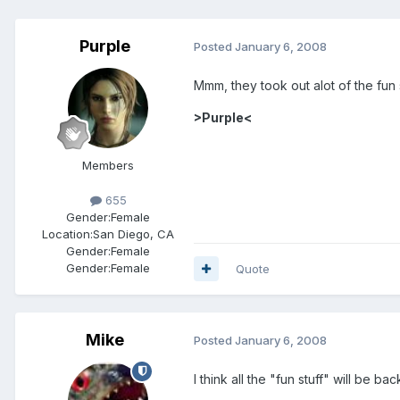
Purple
Posted
January 6, 2008
Mmm, they took out alot of the fun 
>Purple<
Members
655
Gender:
Female
Location:
San Diego, CA
Gender:
Female
Gender:
Female
Quote
Mike
Posted
January 6, 2008
I think all the "fun stuff" will be b