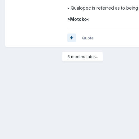
-
Qualopec is referred as to being 
>Motoko<
Quote
3 months later...