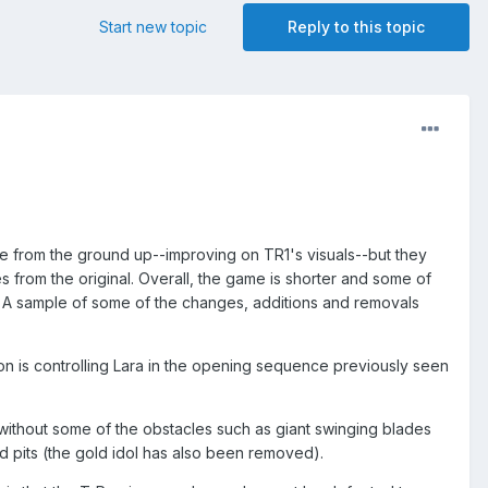
Start new topic
Reply to this topic
ame from the ground up--improving on TR1's visuals--but they
 from the original. Overall, the game is shorter and some of
. A sample of some of the changes, additions and removals
n is controlling Lara in the opening sequence previously seen
 without some of the obstacles such as giant swinging blades
d pits (the gold idol has also been removed).