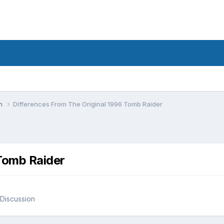
on
Differences From The Original 1996 Tomb Raider
 Tomb Raider
Discussion