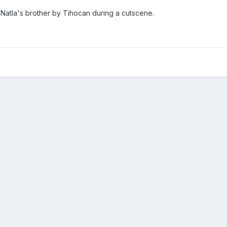
Natla's brother by Tihocan during a cutscene.