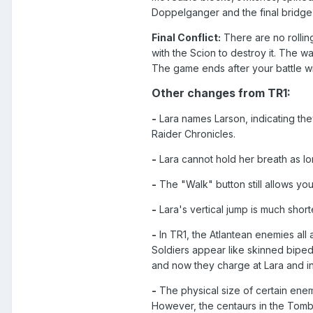
Doppelganger and the final bridge
Final Conflict:
There are no rolling
with the Scion to destroy it. The 
The game ends after your battle wi
Other changes from TR1:
-
Lara names Larson, indicating they
Raider Chronicles.
-
Lara cannot hold her breath as lo
-
The "Walk" button still allows you 
-
Lara's vertical jump is much short
-
In TR1, the Atlantean enemies all
Soldiers appear like skinned biped
and now they charge at Lara and in
-
The physical size of certain enem
However, the centaurs in the Tomb o