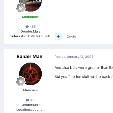
ModRaider
485
Gender:
Male
Interests:
TOMB RAIDER!!!
Quote
Raider Man
Posted
January 12, 2008
And also bats were greater than th
But yes The fun stuff will be back
Members
313
Gender:
Male
Location:
Lebanon