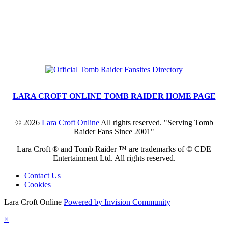
LARA CROFT ONLINE TOMB RAIDER HOME PAGE
©
2026
Lara Croft Online
All rights reserved. "Serving Tomb
Raider Fans Since 2001"
Lara Croft ® and Tomb Raider ™ are trademarks of © CDE
Entertainment Ltd. All rights reserved.
Contact Us
Cookies
Lara Croft Online
Powered by Invision Community
×