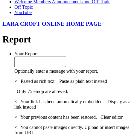
Welcome Members Announcements and Off Topic
Off Topic
YouTube
LARA CROFT ONLINE HOME PAGE
Report
Your Report
Optionally enter a message with your report.
×
Pasted as rich text.
Paste as plain text instead
Only 75 emoji are allowed.
×
Your link has been automatically embedded.
Display as a
link instead
×
Your previous content has been restored.
Clear editor
×
You cannot paste images directly. Upload or insert images
from URL.