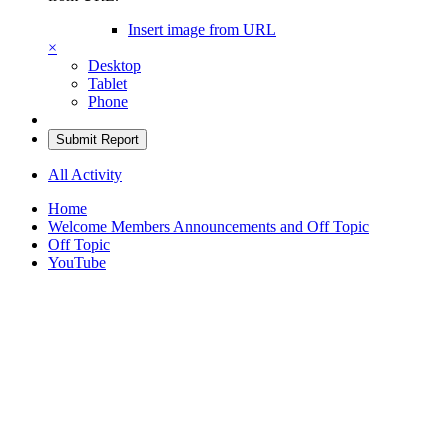
Insert image from URL
×
Desktop
Tablet
Phone
Submit Report
All Activity
Home
Welcome Members Announcements and Off Topic
Off Topic
YouTube