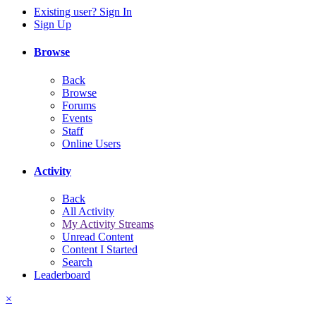
Existing user? Sign In
Sign Up
Browse
Back
Browse
Forums
Events
Staff
Online Users
Activity
Back
All Activity
My Activity Streams
Unread Content
Content I Started
Search
Leaderboard
×