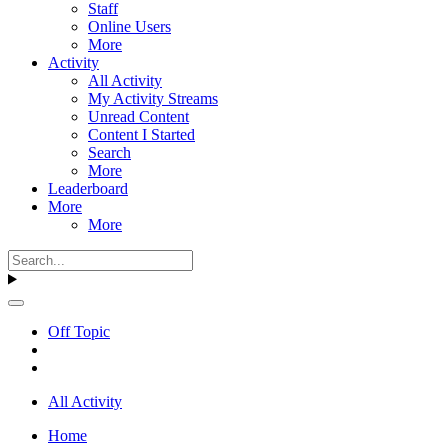
Staff
Online Users
More
Activity
All Activity
My Activity Streams
Unread Content
Content I Started
Search
More
Leaderboard
More
More
Off Topic
All Activity
Home