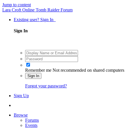
Jump to content
Lara Croft Online Tomb Raider Forum
Existing user? Sign In
Sign In
Remember me
Not recommended on shared computers
Sign In
Forgot your password?
Sign Up
Browse
Forums
Events