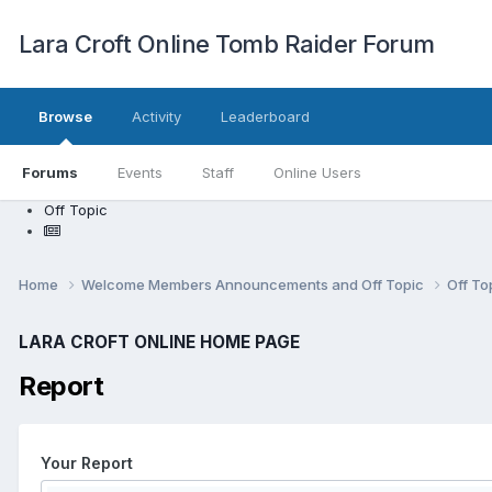
Lara Croft Online Tomb Raider Forum
Browse
Activity
Leaderboard
Forums
Events
Staff
Online Users
Off Topic
Home
Welcome Members Announcements and Off Topic
Off To
LARA CROFT ONLINE HOME PAGE
Report
Your Report