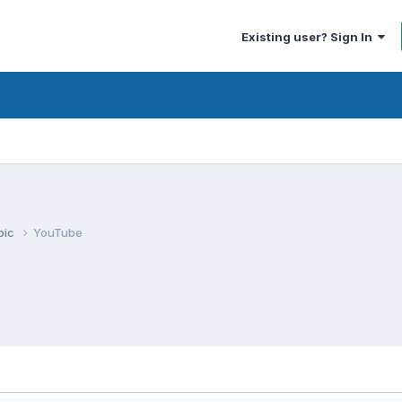
Existing user? Sign In
pic
YouTube