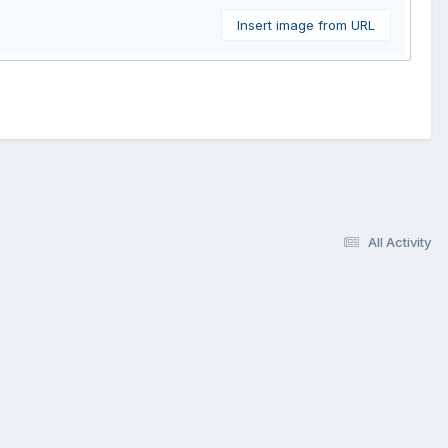
Insert image from URL
All Activity