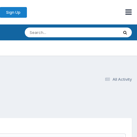
Sign Up
All Activity