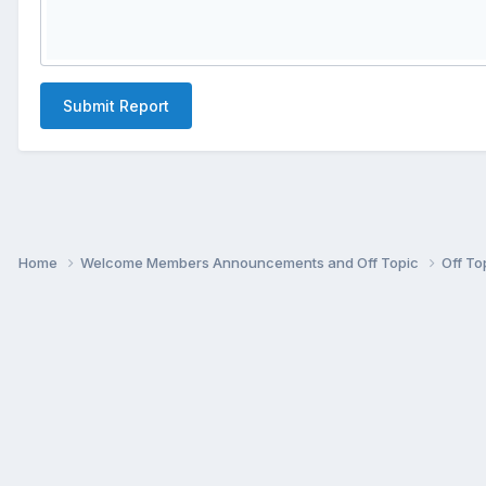
Submit Report
Home
Welcome Members Announcements and Off Topic
Off To