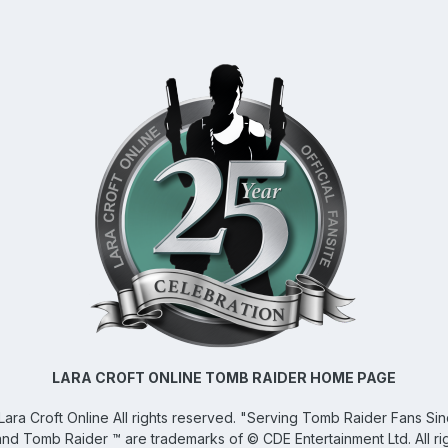
LARA CROFT ONLINE TOMB RAIDER HOME PAGE
Lara Croft Online
All rights reserved. "Serving Tomb Raider Fans Si
and Tomb Raider ™ are trademarks of © CDE Entertainment Ltd. All ri