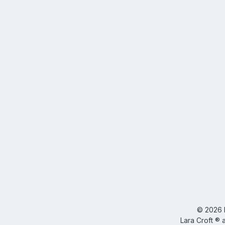
©
2026
Lara Croft ® 