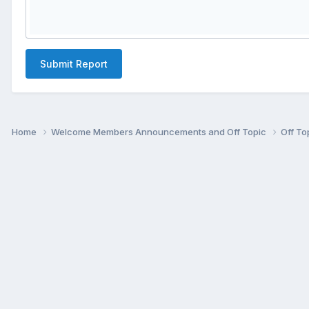
Submit Report
Home
Welcome Members Announcements and Off Topic
Off To