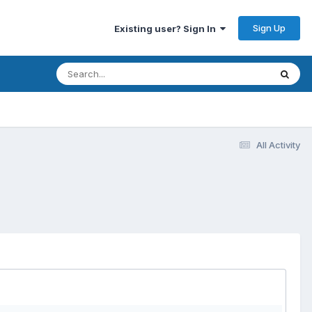
Sign Up
Existing user? Sign In
All Activity