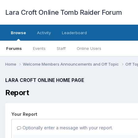
Lara Croft Online Tomb Raider Forum
Browse
Activity
Leaderboard
Forums
Events
Staff
Online Users
Home
Welcome Members Announcements and Off Topic
Off To
LARA CROFT ONLINE HOME PAGE
Report
Your Report
Optionally enter a message with your report.