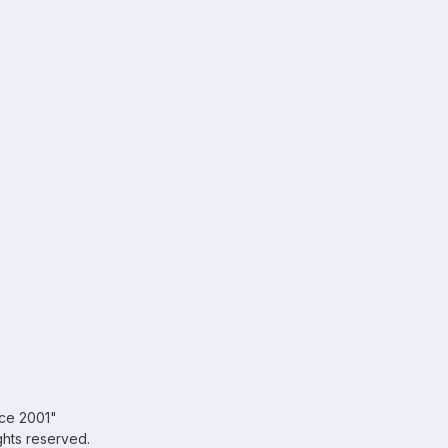
nce 2001"
ghts reserved.