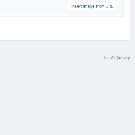
Insert image from URL
All Activity