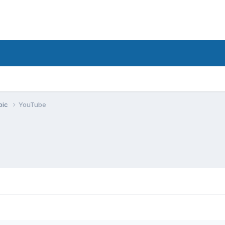
pic
YouTube