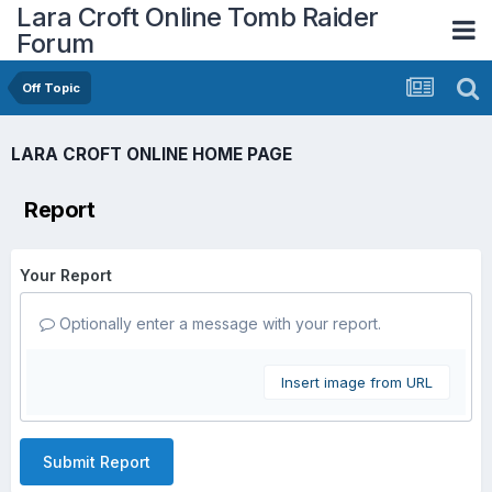
Lara Croft Online Tomb Raider
Forum
Off Topic
LARA CROFT ONLINE HOME PAGE
Report
Your Report
Optionally enter a message with your report.
Insert image from URL
Submit Report