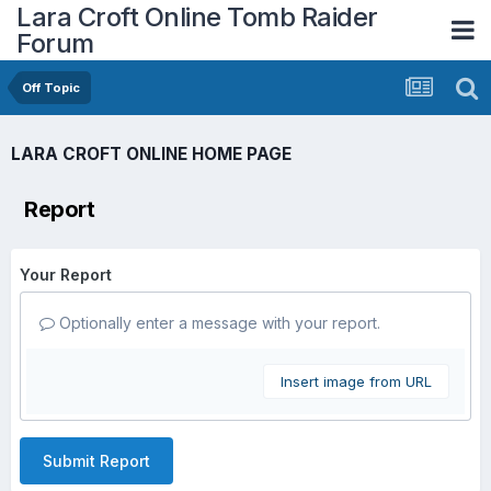
Lara Croft Online Tomb Raider
Forum
Off Topic
LARA CROFT ONLINE HOME PAGE
Report
Your Report
Optionally enter a message with your report.
Insert image from URL
Submit Report