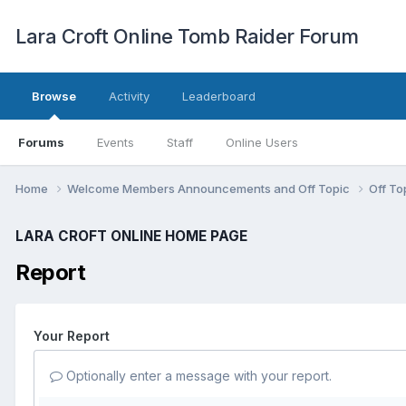
Lara Croft Online Tomb Raider Forum
Browse
Activity
Leaderboard
Forums
Events
Staff
Online Users
Home
Welcome Members Announcements and Off Topic
Off To
LARA CROFT ONLINE HOME PAGE
Report
Your Report
Optionally enter a message with your report.