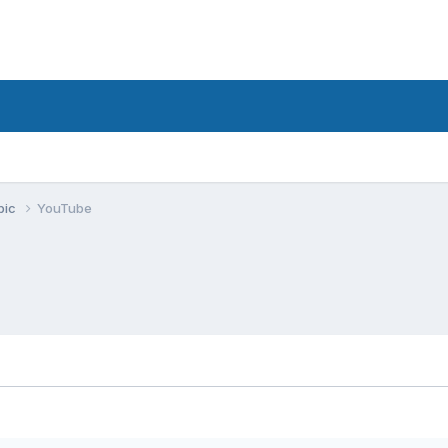
pic
YouTube