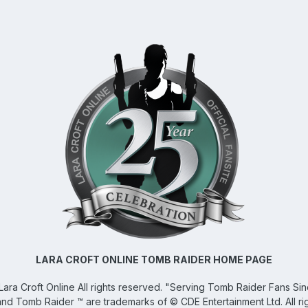
LARA CROFT ONLINE TOMB RAIDER HOME PAGE
Lara Croft Online
All rights reserved. "Serving Tomb Raider Fans Si
and Tomb Raider ™ are trademarks of © CDE Entertainment Ltd. All ri