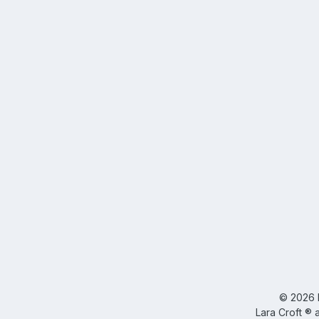
©
2026
Lara Croft ® 