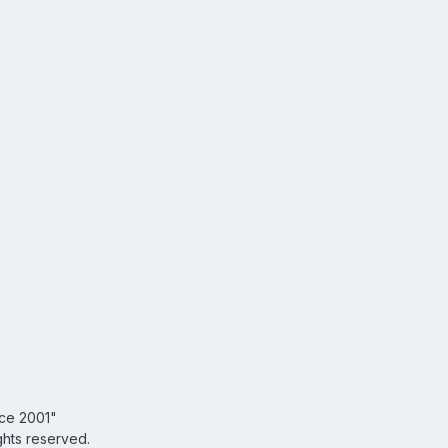
nce 2001"
ghts reserved.