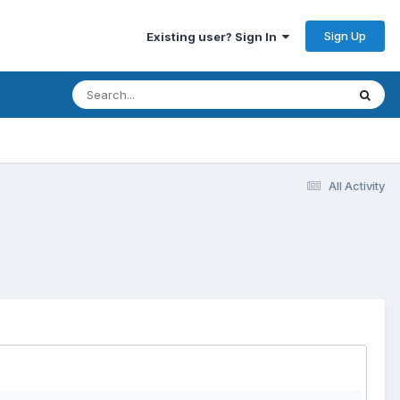
Sign Up
Existing user? Sign In
All Activity