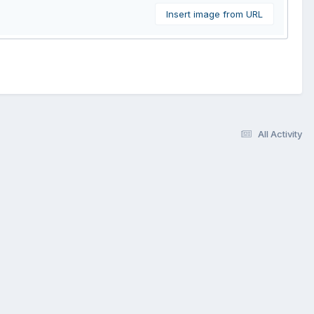
Insert image from URL
All Activity