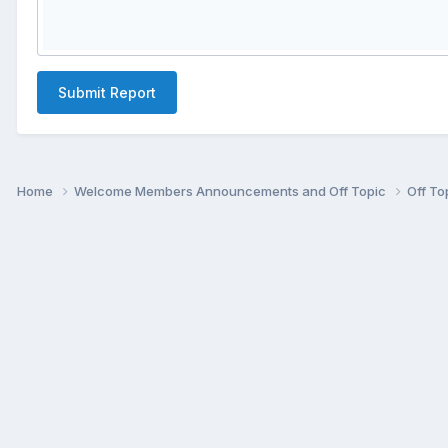
Submit Report
Home
Welcome Members Announcements and Off Topic
Off To