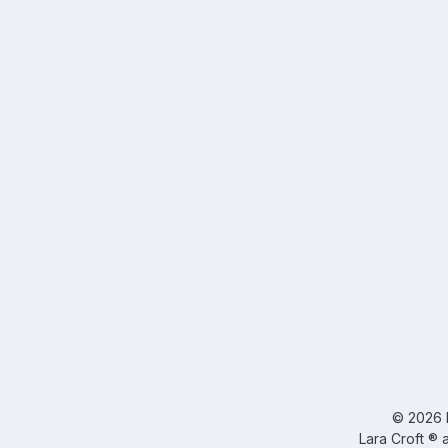
©
2026
Lara Croft ® 