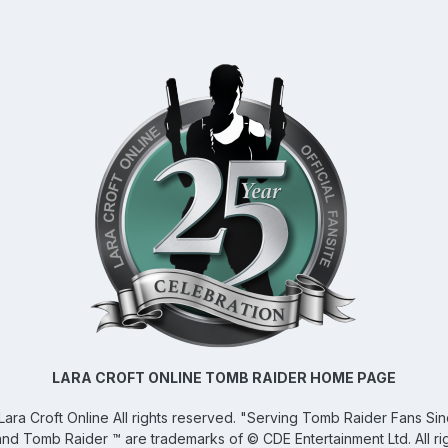
LARA CROFT ONLINE TOMB RAIDER HOME PAGE
Lara Croft Online
All rights reserved. "Serving Tomb Raider Fans Si
and Tomb Raider ™ are trademarks of © CDE Entertainment Ltd. All ri