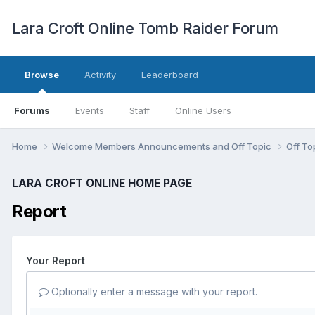
Lara Croft Online Tomb Raider Forum
Browse
Activity
Leaderboard
Forums
Events
Staff
Online Users
Home
Welcome Members Announcements and Off Topic
Off To
LARA CROFT ONLINE HOME PAGE
Report
Your Report
Optionally enter a message with your report.