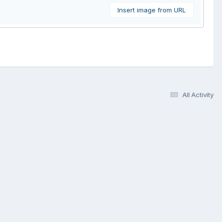
Insert image from URL
All Activity