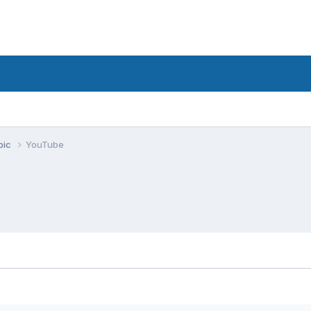
pic
YouTube