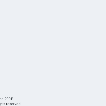
nce 2001"
ghts reserved.