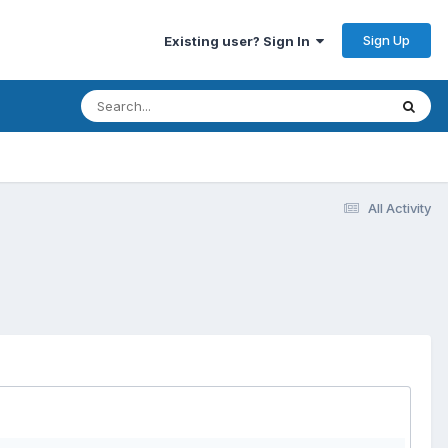
Sign Up
Existing user? Sign In
All Activity