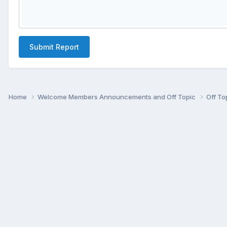
Submit Report
Home
Welcome Members Announcements and Off Topic
Off To