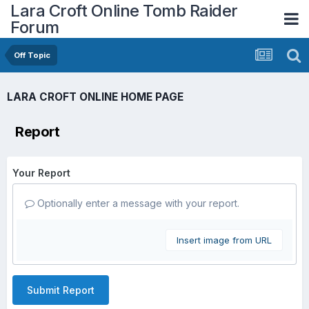
Lara Croft Online Tomb Raider
Forum
Off Topic
LARA CROFT ONLINE HOME PAGE
Report
Your Report
Optionally enter a message with your report.
Insert image from URL
Submit Report