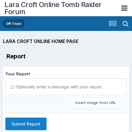
Lara Croft Online Tomb Raider
Forum
Off Topic
LARA CROFT ONLINE HOME PAGE
Report
Your Report
Optionally enter a message with your report.
Insert image from URL
Submit Report