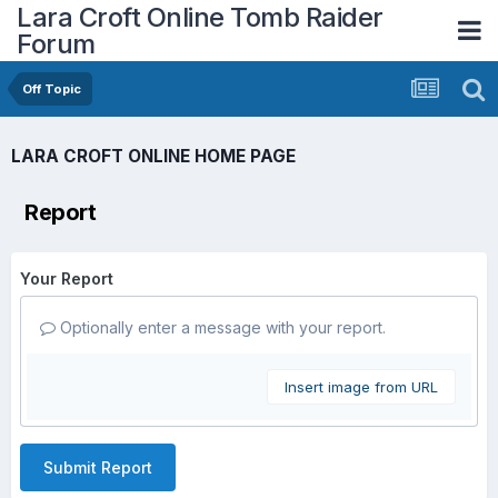
Lara Croft Online Tomb Raider
Forum
Off Topic
LARA CROFT ONLINE HOME PAGE
Report
Your Report
Optionally enter a message with your report.
Insert image from URL
Submit Report