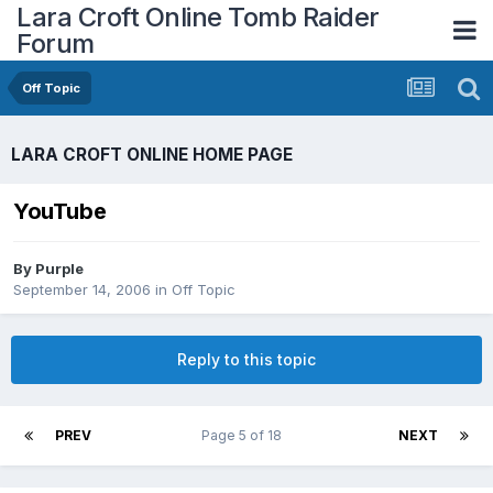
Lara Croft Online Tomb Raider
Forum
Off Topic
LARA CROFT ONLINE HOME PAGE
YouTube
By
Purple
September 14, 2006
in
Off Topic
Reply to this topic
PREV
Page 5 of 18
NEXT