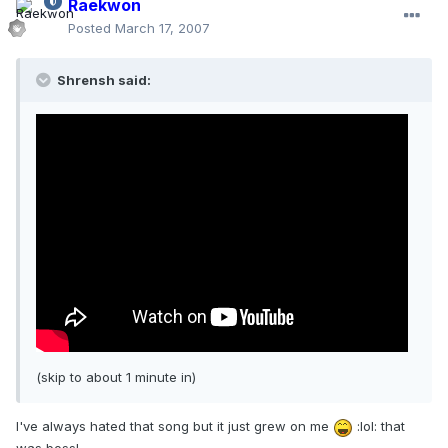
Raekwon
Posted
March 17, 2007
Shrensh said:
(skip to about 1 minute in)
I've always hated that song but it just grew on me
:lol: that
was boss!