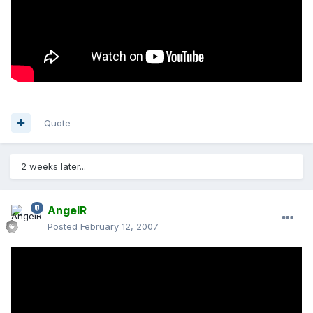
Quote
2 weeks later...
AngelR
Posted
February 12, 2007