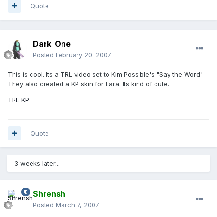
Quote
Dark_One
Posted
February 20, 2007
This is cool. Its a TRL video set to Kim Possible's "Say the Word"
They also created a KP skin for Lara. Its kind of cute.
TRL KP
Quote
3 weeks later...
Shrensh
Posted
March 7, 2007