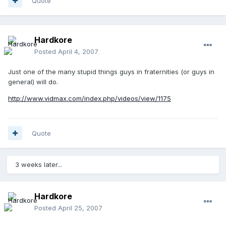
Quote
Hardkore
Posted
April 4, 2007
Just one of the many stupid things guys in fraternities (or guys in
general) will do.
http://www.vidmax.com/index.php/videos/view/1175
Quote
3 weeks later...
Hardkore
Posted
April 25, 2007