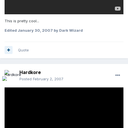
This is pretty cool...
Edited
January 30, 2007
by Dark Wizard
Quote
Hardkore
Posted
February 2, 2007