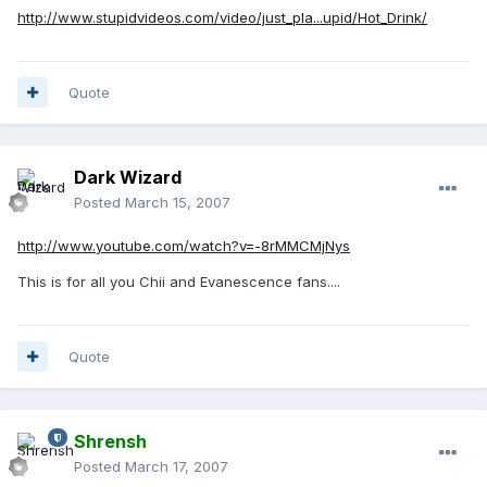
http://www.stupidvideos.com/video/just_pla...upid/Hot_Drink/
Quote
Dark Wizard
Posted
March 15, 2007
http://www.youtube.com/watch?v=-8rMMCMjNys
This is for all you Chii and Evanescence fans....
Quote
Shrensh
Posted
March 17, 2007