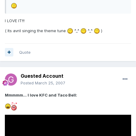
I LOVE IT!!!
( Its avril singing the theme tune
^_^
^_^
)
Quote
Guested Account
Posted
March 25, 2007
Mmmmm... I love KFC and Taco Bell: