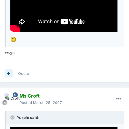
EEK!!!!!
Quote
Ms.Croft
Posted
March 25, 2007
Purple said: