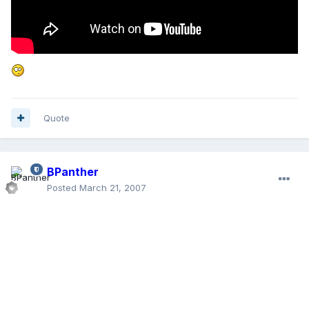
Quote
BPanther
Posted
March 21, 2007