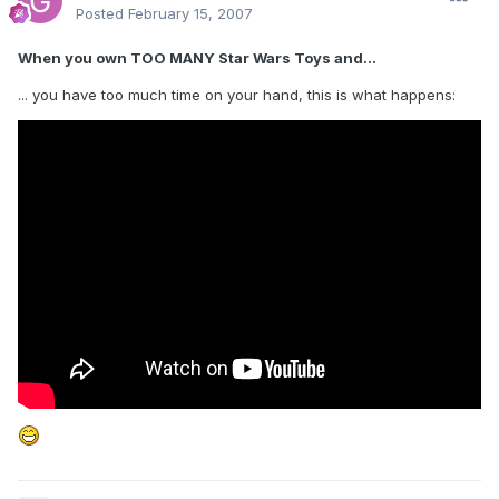
Posted
February 15, 2007
When you own TOO MANY Star Wars Toys and...
... you have too much time on your hand, this is what happens: