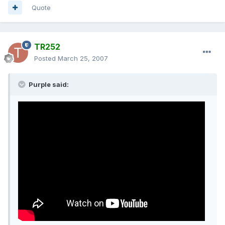
Quote
TR252
Posted
March 25, 2007
Purple said: