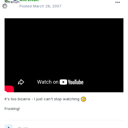
Posted
March 28, 2007
It's too bizarre - I just can't stop watching
Frosting!