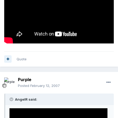
Quote
Purple
Posted
February 12, 2007
AngelR said: