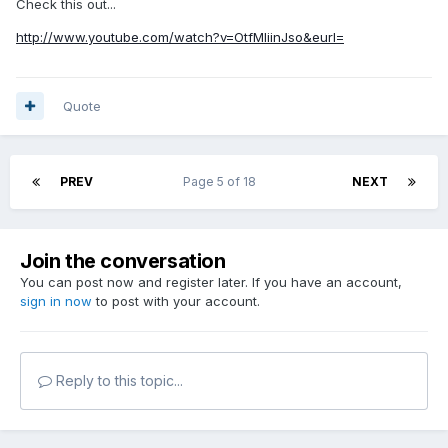
Check this out...
http://www.youtube.com/watch?v=OtfMIiinJso&eurl=
Quote
PREV
Page 5 of 18
NEXT
Join the conversation
You can post now and register later. If you have an account,
sign in now
to post with your account.
Reply to this topic...