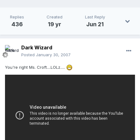
Replies
Created
Last Reply
436
19 yr
Jun 21
Dark Wizard
Posted
January 30, 2007
You're right Ms. Croft....LOLz.....