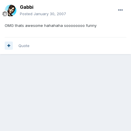
Gabbi
Posted
January 30, 2007
OMG thats awesome hahahaha soooooooo funny
Quote