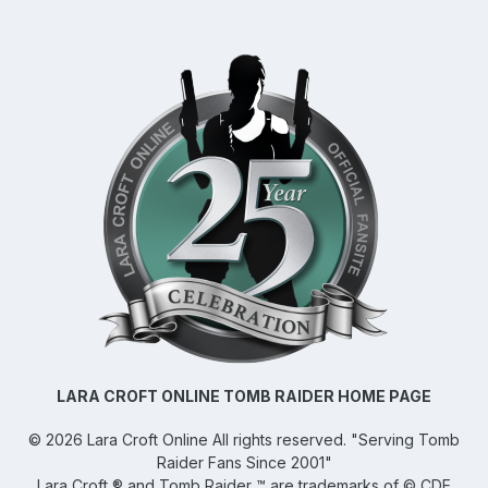
LARA CROFT ONLINE TOMB RAIDER HOME PAGE
©
2026
Lara Croft Online
All rights reserved. "Serving Tomb
Raider Fans Since 2001"
Lara Croft ® and Tomb Raider ™ are trademarks of © CDE