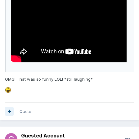
OMG! That was so funny LOL! *still laughing*
Quote
Guested Account