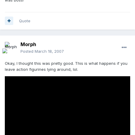
Quote
Morph
Posted
March 18, 2007
Okay, I thought this was pretty good. This is what happens if you
leave action figurines lying around, lol.