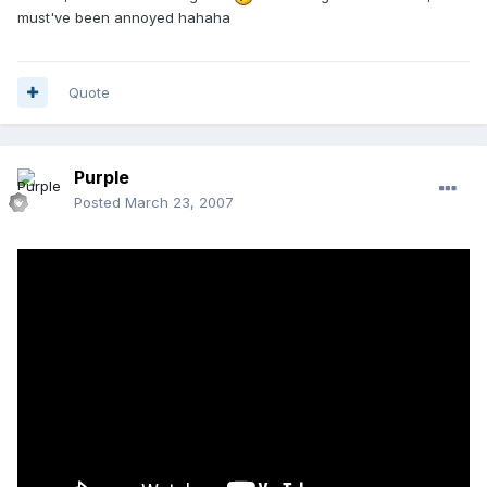
must've been annoyed hahaha
Quote
Purple
Posted
March 23, 2007