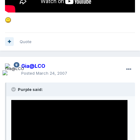
Quote
Gia@LCO
Posted
March 24, 2007
Purple said: