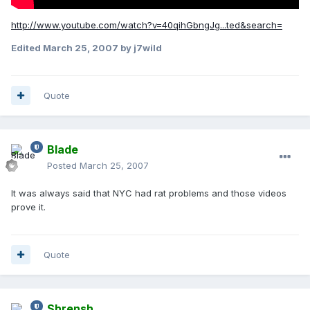
http://www.youtube.com/watch?v=40qihGbngJg...ted&search=
Edited
March 25, 2007
by j7wild
Quote
Blade
Posted
March 25, 2007
It was always said that NYC had rat problems and those videos
prove it.
Quote
Shrensh