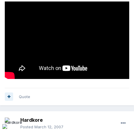
Quote
Hardkore
Posted
March 12, 2007