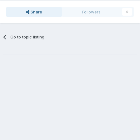
Share
Followers
0
Go to topic listing