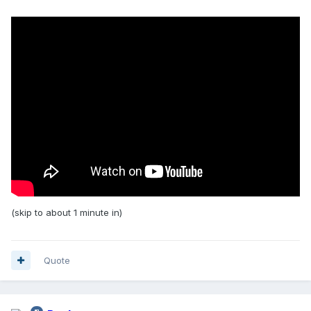
(skip to about 1 minute in)
Quote