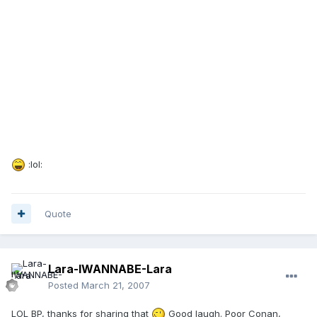
:lol:
Quote
Lara-IWANNABE-Lara
Posted
March 21, 2007
LOL BP, thanks for sharing that
Good laugh. Poor Conan,