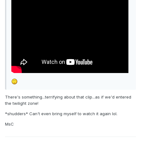
There's something...terrifying about that clip...as if we'd entered
the twilight zone!
*shudders* Can't even bring myself to watch it again lol.
MsC