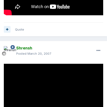
Quote
Shrensh
Posted
March 20, 2007