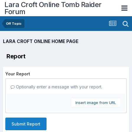
Lara Croft Online Tomb Raider
Forum
Off Topic
LARA CROFT ONLINE HOME PAGE
Report
Your Report
Optionally enter a message with your report.
Insert image from URL
Submit Report