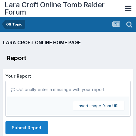
Lara Croft Online Tomb Raider
Forum
Off Topic
LARA CROFT ONLINE HOME PAGE
Report
Your Report
Optionally enter a message with your report.
Insert image from URL
Submit Report