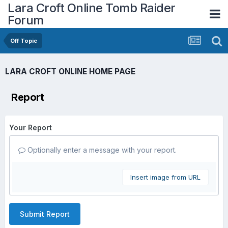
Lara Croft Online Tomb Raider
Forum
Off Topic
LARA CROFT ONLINE HOME PAGE
Report
Your Report
Optionally enter a message with your report.
Insert image from URL
Submit Report