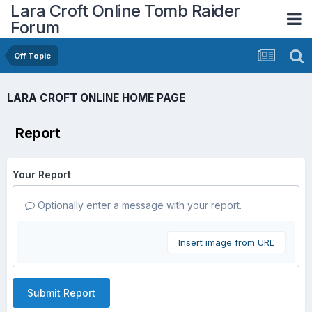
Lara Croft Online Tomb Raider
Forum
Off Topic
LARA CROFT ONLINE HOME PAGE
Report
Your Report
Optionally enter a message with your report.
Insert image from URL
Submit Report