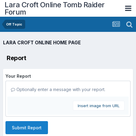
Lara Croft Online Tomb Raider
Forum
Off Topic
LARA CROFT ONLINE HOME PAGE
Report
Your Report
Optionally enter a message with your report.
Insert image from URL
Submit Report