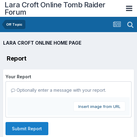
Lara Croft Online Tomb Raider
Forum
Off Topic
LARA CROFT ONLINE HOME PAGE
Report
Your Report
Optionally enter a message with your report.
Insert image from URL
Submit Report