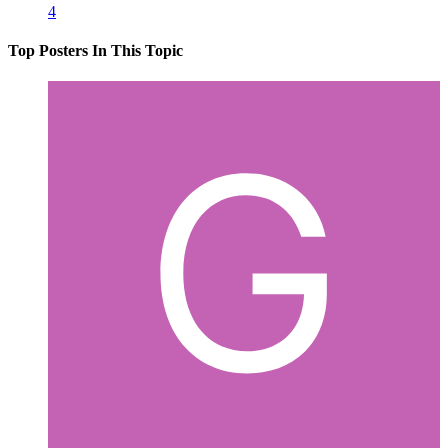
4
Top Posters In This Topic