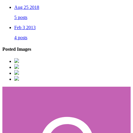
Aug 25 2018
5 posts
Feb 3 2013
4 posts
Posted Images