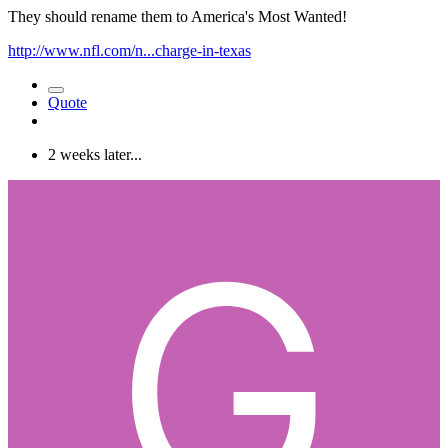
They should rename them to America's Most Wanted!
http://www.nfl.com/n...charge-in-texas
Quote
2 weeks later...