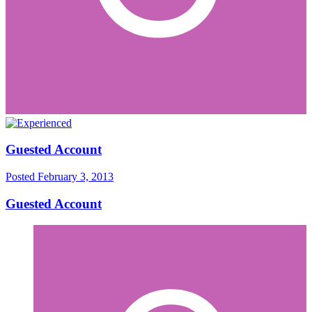
Guested Account
Posted
February 3, 2013
Guested Account