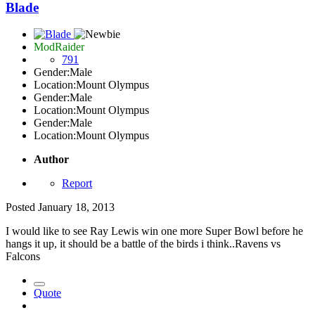
Blade
ModRaider
791
Gender:
Male
Location:
Mount Olympus
Gender:
Male
Location:
Mount Olympus
Gender:
Male
Location:
Mount Olympus
Author
Report
Posted
January 18, 2013
I would like to see Ray Lewis win one more Super Bowl before he
hangs it up, it should be a battle of the birds i think..Ravens vs
Falcons
Quote