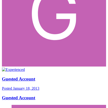
Guested Account
Posted
January 18, 2013
Guested Account