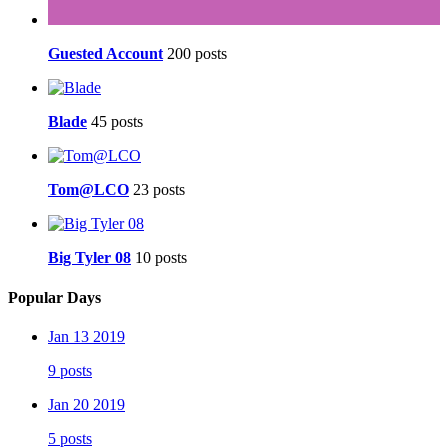
Guested Account
200 posts
Blade
45 posts
Tom@LCO
23 posts
Big Tyler 08
10 posts
Popular Days
Jan 13 2019
9 posts
Jan 20 2019
5 posts