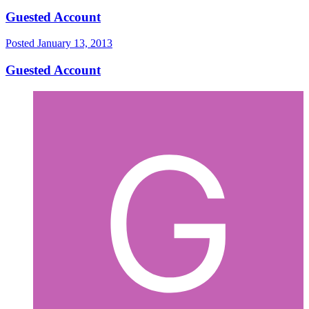
Guested Account
Posted
January 13, 2013
Guested Account