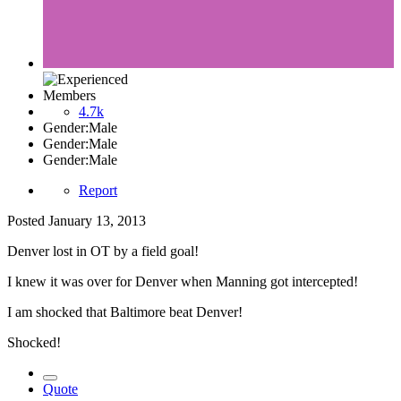
Members
4.7k
Gender:
Male
Gender:
Male
Gender:
Male
Report
Posted
January 13, 2013
Denver lost in OT by a field goal!
I knew it was over for Denver when Manning got intercepted!
I am shocked that Baltimore beat Denver!
Shocked!
Quote