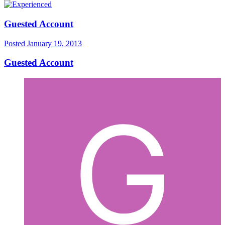
Guested Account
Posted
January 19, 2013
Guested Account