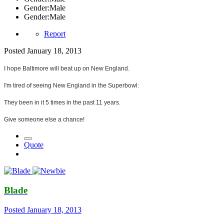
Gender:
Male
Gender:
Male
Report
Posted
January 18, 2013
I hope Baltimore will beat up on New England.
I'm tired of seeing New England in the Superbowl:
They been in it 5 times in the past 11 years.
Give someone else a chance!
Quote
Blade
Posted
January 18, 2013