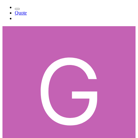
Quote