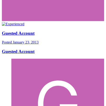
Guested Account
Posted
January 23, 2013
Guested Account