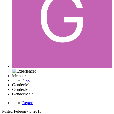
Members
4.7k
Gender:
Male
Gender:
Male
Gender:
Male
Report
Posted
February 3, 2013