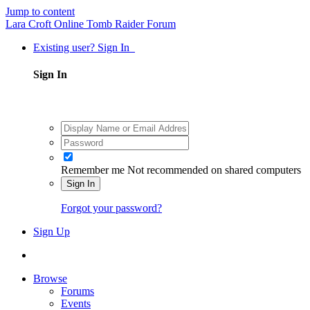
Jump to content
Lara Croft Online Tomb Raider Forum
Existing user? Sign In
Sign In
Remember me
Not recommended on shared computers
Sign In
Forgot your password?
Sign Up
Browse
Forums
Events