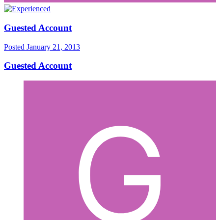
Guested Account
Posted
January 21, 2013
Guested Account