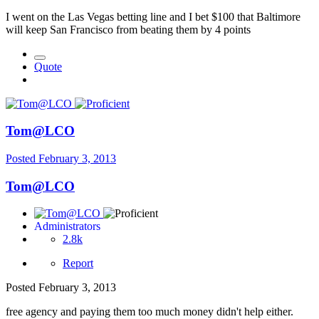
I went on the Las Vegas betting line and I bet $100 that Baltimore
will keep San Francisco from beating them by 4 points
Quote
Tom@LCO
Posted
February 3, 2013
Tom@LCO
Administrators
2.8k
Report
Posted
February 3, 2013
free agency and paying them too much money didn't help either.