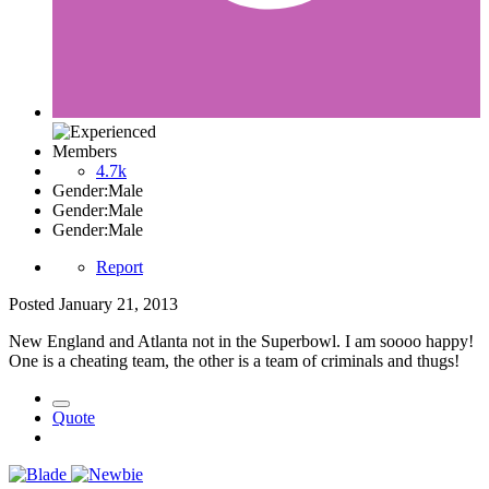
Members
4.7k
Gender:
Male
Gender:
Male
Gender:
Male
Report
Posted
January 21, 2013
New England and Atlanta not in the Superbowl. I am soooo happy!
One is a cheating team, the other is a team of criminals and thugs!
Quote