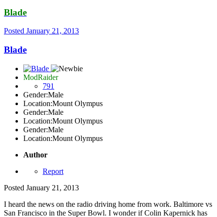
Blade
Posted
January 21, 2013
Blade
ModRaider
791
Gender:
Male
Location:
Mount Olympus
Gender:
Male
Location:
Mount Olympus
Gender:
Male
Location:
Mount Olympus
Author
Report
Posted
January 21, 2013
I heard the news on the radio driving home from work. Baltimore vs
San Francisco in the Super Bowl. I wonder if Colin Kapernick has