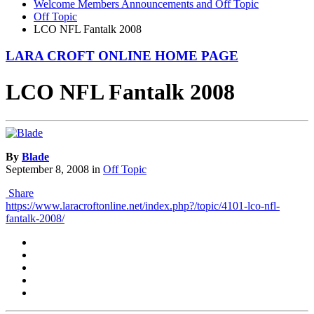
Welcome Members Announcements and Off Topic
Off Topic
LCO NFL Fantalk 2008
LARA CROFT ONLINE HOME PAGE
LCO NFL Fantalk 2008
By
Blade
September 8, 2008
in
Off Topic
Share
https://www.laracroftonline.net/index.php?/topic/4101-lco-nfl-
fantalk-2008/