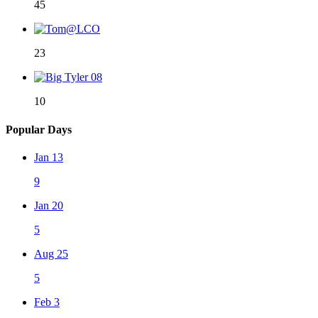
45
23
10
Popular Days
Jan 13
9
Jan 20
5
Aug 25
5
Feb 3