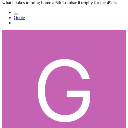
what it takes to bring home a 6th Lombardi trophy for the 49ers
Quote