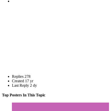
Replies
278
Created
17 yr
Last Reply
2 dy
Top Posters In This Topic