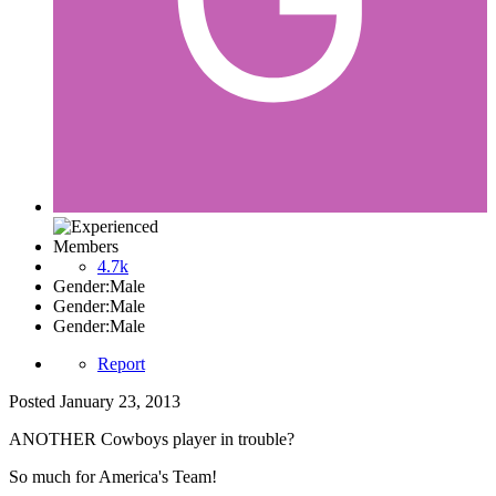
Members
4.7k
Gender:
Male
Gender:
Male
Gender:
Male
Report
Posted
January 23, 2013
ANOTHER Cowboys player in trouble?
So much for America's Team!