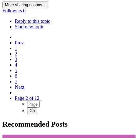
More sharing options...
Followers
0
Reply to this topic
Start new topic
Prev
1
2
3
4
5
6
7
Next
Page 2 of 12
Recommended Posts