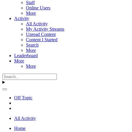
Staff
Online Users
More
Activity
All Activity
My Activity Streams
Unread Content
Content I Started
Search
More
Leaderboard
More
More
Off Topic
All Activity
Home