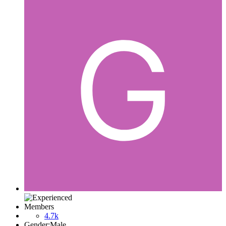
Members
4.7k
Gender:
Male