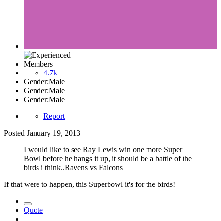
Members
4.7k
Gender:
Male
Gender:
Male
Gender:
Male
Report
Posted
January 19, 2013
I would like to see Ray Lewis win one more Super
Bowl before he hangs it up, it should be a battle of the
birds i think..Ravens vs Falcons
If that were to happen, this Superbowl it's for the birds!
Quote