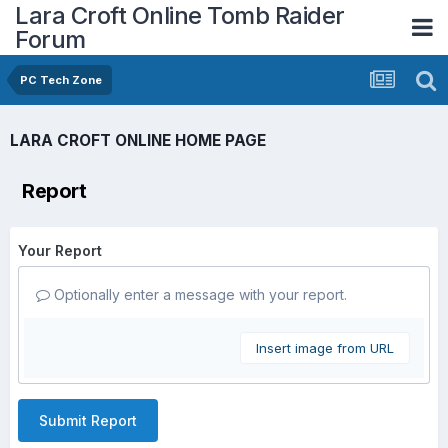
Lara Croft Online Tomb Raider
Forum
PC Tech Zone
LARA CROFT ONLINE HOME PAGE
Report
Your Report
Optionally enter a message with your report.
Insert image from URL
Submit Report