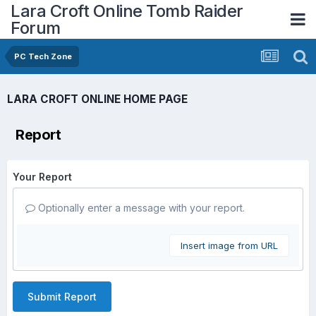
Lara Croft Online Tomb Raider
Forum
PC Tech Zone
LARA CROFT ONLINE HOME PAGE
Report
Your Report
Optionally enter a message with your report.
Insert image from URL
Submit Report