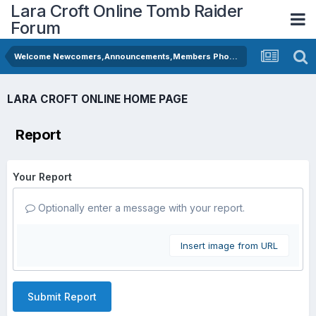
Lara Croft Online Tomb Raider
Forum
Welcome Newcomers,Announcements,Members Photos
LARA CROFT ONLINE HOME PAGE
Report
Your Report
Optionally enter a message with your report.
Insert image from URL
Submit Report