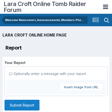
Lara Croft Online Tomb Raider
Forum
Welcome Newcomers,Announcements,Members Photos
LARA CROFT ONLINE HOME PAGE
Report
Your Report
Optionally enter a message with your report.
Insert image from URL
Submit Report