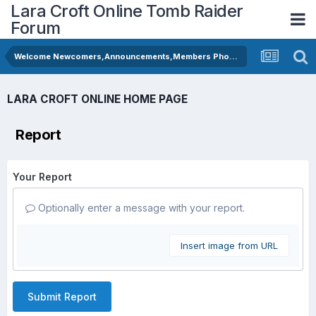
Lara Croft Online Tomb Raider
Forum
Welcome Newcomers,Announcements,Members Photos
LARA CROFT ONLINE HOME PAGE
Report
Your Report
Optionally enter a message with your report.
Insert image from URL
Submit Report