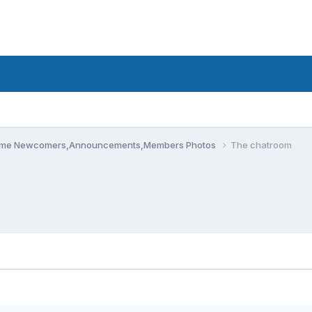
me Newcomers,Announcements,Members Photos
The chatroom