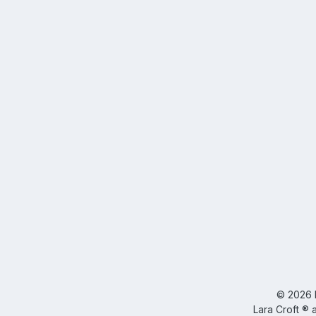
©
2026
Lara Croft ® 