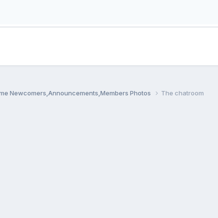
me Newcomers,Announcements,Members Photos
The chatroom