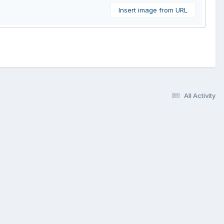
Insert image from URL
All Activity