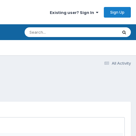
Sign Up
Existing user? Sign In
All Activity