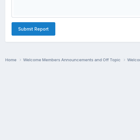
Submit Report
Home
Welcome Members Announcements and Off Topic
Welco