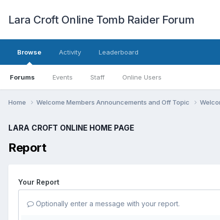
Lara Croft Online Tomb Raider Forum
Browse
Activity
Leaderboard
Forums
Events
Staff
Online Users
Home
Welcome Members Announcements and Off Topic
Welco
LARA CROFT ONLINE HOME PAGE
Report
Your Report
Optionally enter a message with your report.