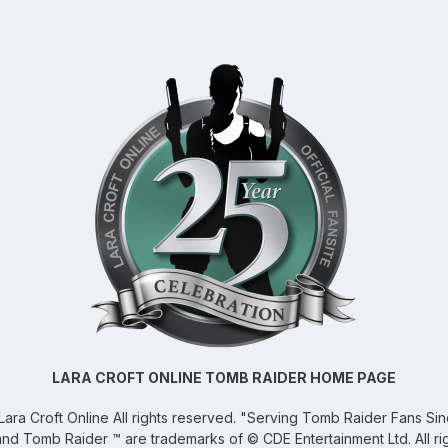
LARA CROFT ONLINE TOMB RAIDER HOME PAGE
Lara Croft Online
All rights reserved. "Serving Tomb Raider Fans Si
and Tomb Raider ™ are trademarks of © CDE Entertainment Ltd. All ri