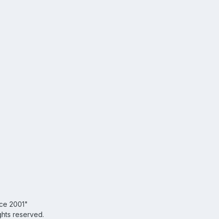
nce 2001"
ghts reserved.