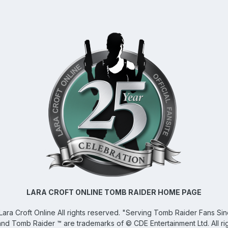
LARA CROFT ONLINE TOMB RAIDER HOME PAGE
Lara Croft Online
All rights reserved. "Serving Tomb Raider Fans Si
and Tomb Raider ™ are trademarks of © CDE Entertainment Ltd. All ri