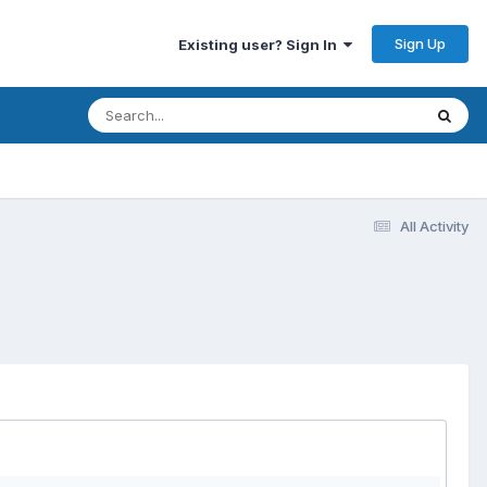
Sign Up
Existing user? Sign In
All Activity