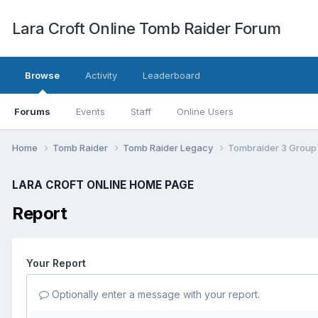
Lara Croft Online Tomb Raider Forum
Browse
Activity
Leaderboard
Forums
Events
Staff
Online Users
Home
Tomb Raider
Tomb Raider Legacy
Tombraider 3 Group
LARA CROFT ONLINE HOME PAGE
Report
Your Report
Optionally enter a message with your report.