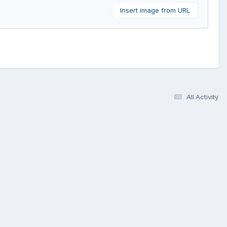
Insert image from URL
All Activity