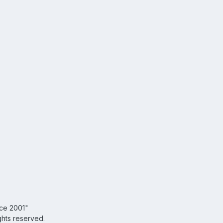
nce 2001"
ghts reserved.