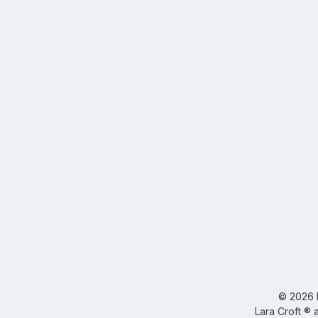
©
2026
Lara Croft ® 