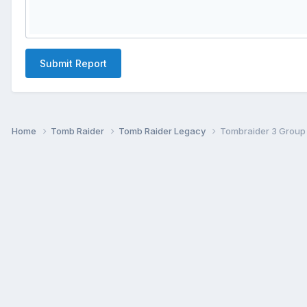
Submit Report
Home
Tomb Raider
Tomb Raider Legacy
Tombraider 3 Group