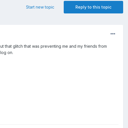
Start new topic
Reply to this topic
out that glitch that was preventing me and my friends from
 log on.