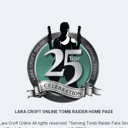
LARA CROFT ONLINE TOMB RAIDER HOME PAGE
Lara Croft Online
All rights reserved. "Serving Tomb Raider Fans Si