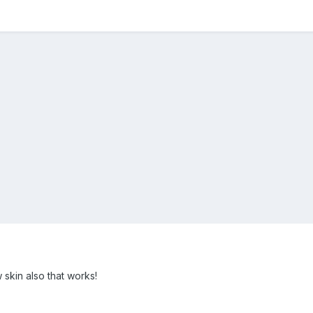
kin also that works!