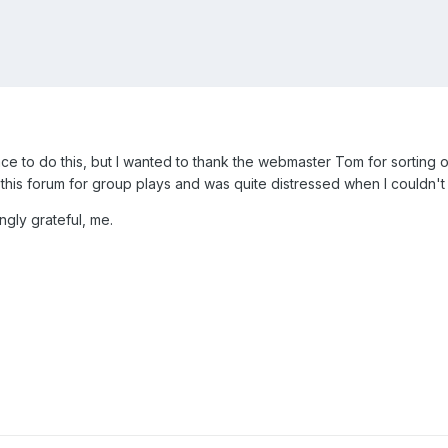
place to do this, but I wanted to thank the webmaster Tom for sorting 
oy this forum for group plays and was quite distressed when I couldn't
gly grateful, me.