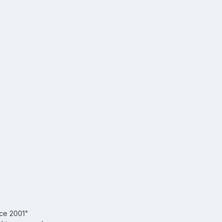
nce 2001"