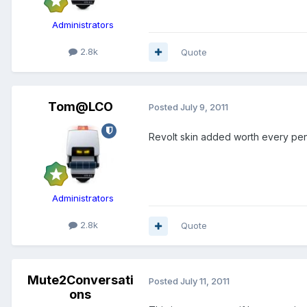
Administrators
2.8k
Quote
Tom@LCO
Posted
July 9, 2011
Revolt skin added worth every pen
Administrators
2.8k
Quote
Mute2Conversati
Posted
July 11, 2011
ons