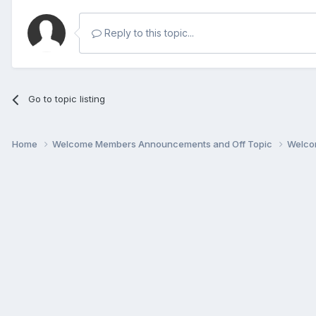
Reply to this topic...
Go to topic listing
Home
Welcome Members Announcements and Off Topic
Welco