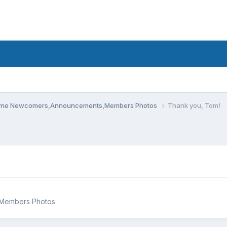
me Newcomers,Announcements,Members Photos
Thank you, Tom!
Members Photos