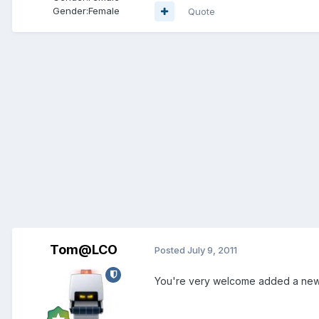
Gender:
Female
Quote
Tom@LCO
Posted
July 9, 2011
You're very welcome added a new s