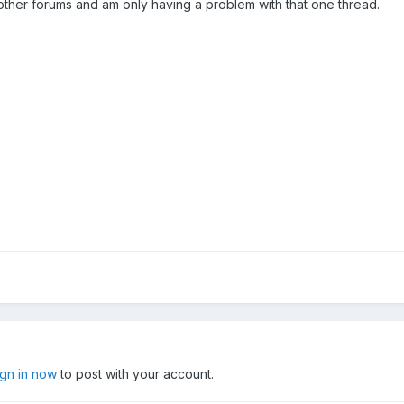
in other forums and am only having a problem with that one thread.
ign in now
to post with your account.