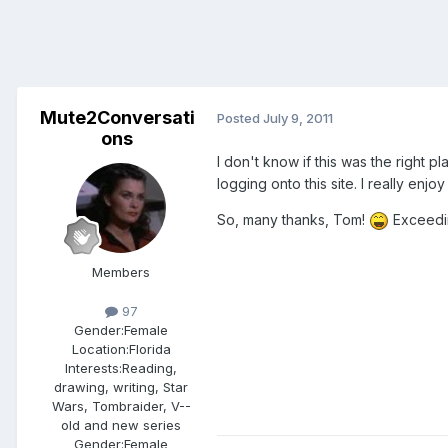
Mute2Conversati
Posted
July 9, 2011
ons
I don't know if this was the right 
logging onto this site. I really enj
So, many thanks, Tom!
Exceedin
Members
97
Gender:
Female
Location:
Florida
Interests:
Reading,
drawing, writing, Star
Wars, Tombraider, V--
old and new series
Gender:
Female