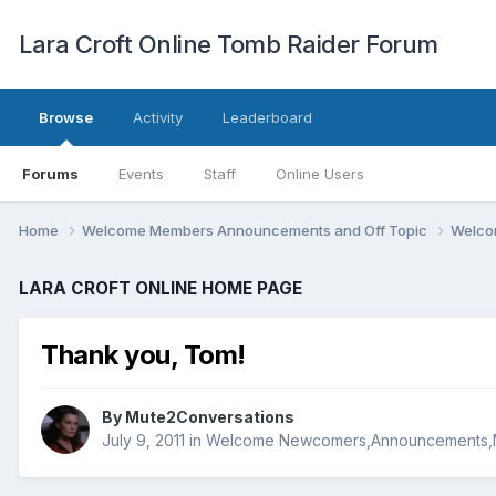
Lara Croft Online Tomb Raider Forum
Browse
Activity
Leaderboard
Forums
Events
Staff
Online Users
Home
Welcome Members Announcements and Off Topic
Welco
LARA CROFT ONLINE HOME PAGE
Thank you, Tom!
By
Mute2Conversations
July 9, 2011
in
Welcome Newcomers,Announcements,