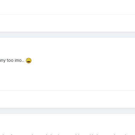
ny too imo...