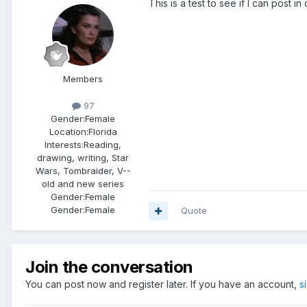
This is a test to see if I can post 
Members
97
Gender:
Female
Location:
Florida
Interests:
Reading,
drawing, writing, Star
Wars, Tombraider, V--
old and new series
Gender:
Female
Gender:
Female
Quote
Join the conversation
You can post now and register later. If you have an account,
s