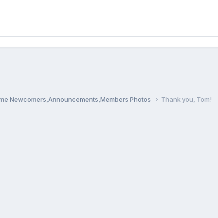
me Newcomers,Announcements,Members Photos
Thank you, Tom!