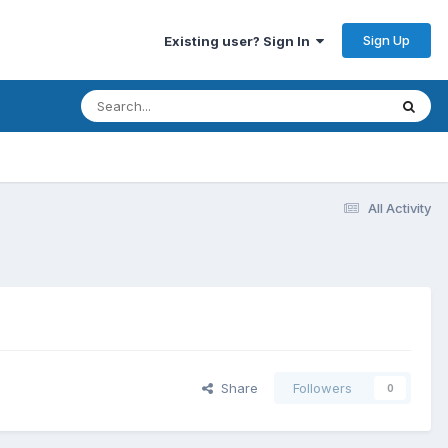
Sign Up
Existing user? Sign In
All Activity
Share
Followers
0