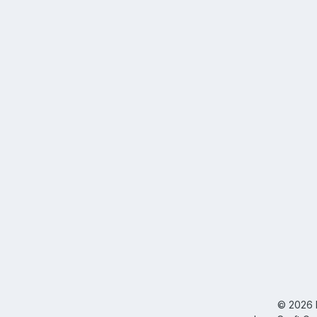
©
2026