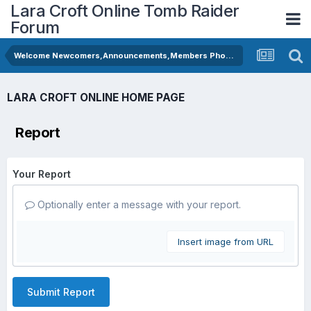
Lara Croft Online Tomb Raider
Forum
Welcome Newcomers,Announcements,Members Photos
LARA CROFT ONLINE HOME PAGE
Report
Your Report
Optionally enter a message with your report.
Insert image from URL
Submit Report