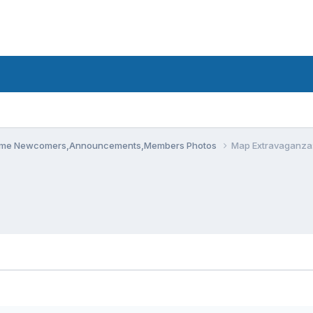
me Newcomers,Announcements,Members Photos
Map Extravaganza: