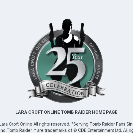
LARA CROFT ONLINE TOMB RAIDER HOME PAGE
Lara Croft Online
All rights reserved. "Serving Tomb Raider Fans Si
and Tomb Raider ™ are trademarks of © CDE Entertainment Ltd. All ri