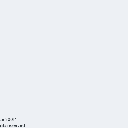
nce 2001"
ghts reserved.