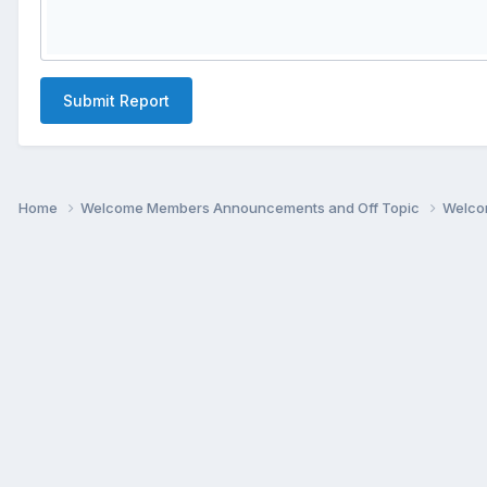
Submit Report
Home
Welcome Members Announcements and Off Topic
Welco