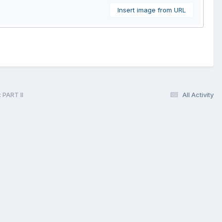
Insert image from URL
 PART II
All Activity