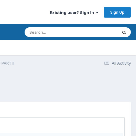
Sign Up
Existing user? Sign In
 PART II
All Activity