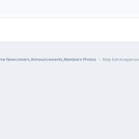
me Newcomers,Announcements,Members Photos
Map Extravaganza: