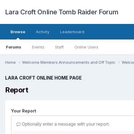
Lara Croft Online Tomb Raider Forum
Browse
Activity
Leaderboard
Forums
Events
Staff
Online Users
Home
Welcome Members Announcements and Off Topic
Welco
LARA CROFT ONLINE HOME PAGE
Report
Your Report
Optionally enter a message with your report.