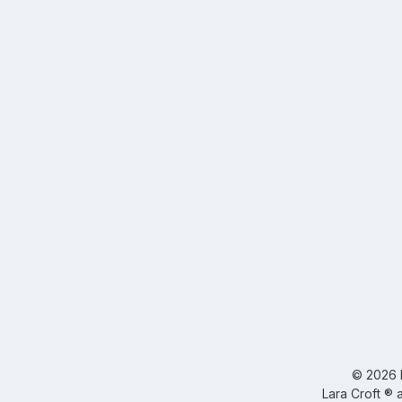
©
2026
Lara Croft ® 