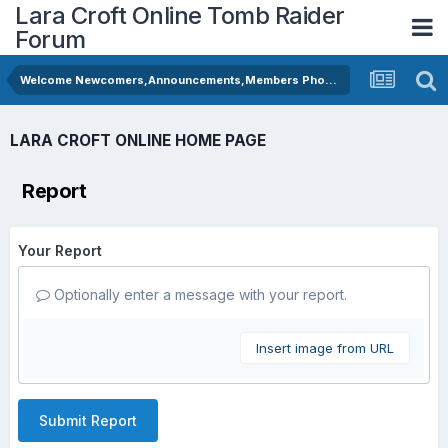
Lara Croft Online Tomb Raider
Forum
Welcome Newcomers,Announcements,Members Photos
LARA CROFT ONLINE HOME PAGE
Report
Your Report
Optionally enter a message with your report.
Insert image from URL
Submit Report