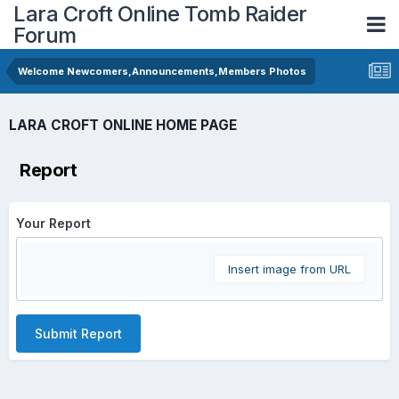
Lara Croft Online Tomb Raider
Forum
Welcome Newcomers,Announcements,Members Photos
LARA CROFT ONLINE HOME PAGE
Report
Your Report
Insert image from URL
Submit Report