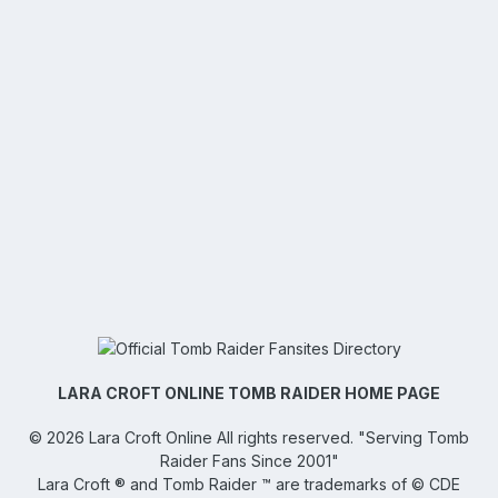
LARA CROFT ONLINE TOMB RAIDER HOME PAGE
©
2026
Lara Croft Online
All rights reserved. "Serving Tomb
Raider Fans Since 2001"
Lara Croft ® and Tomb Raider ™ are trademarks of © CDE