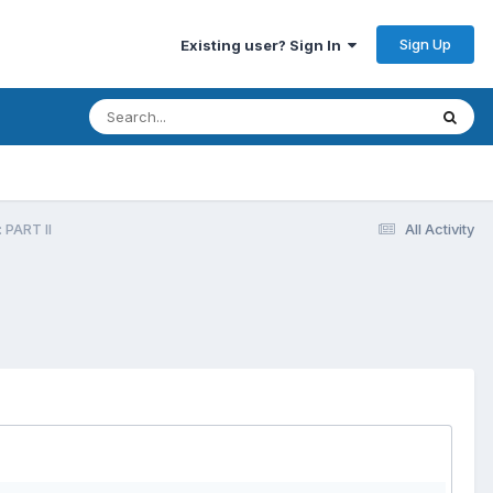
Sign Up
Existing user? Sign In
 PART II
All Activity