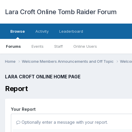
Lara Croft Online Tomb Raider Forum
Browse
Activity
Leaderboard
Forums
Events
Staff
Online Users
Home
Welcome Members Announcements and Off Topic
Welco
LARA CROFT ONLINE HOME PAGE
Report
Your Report
Optionally enter a message with your report.