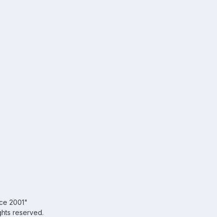
nce 2001"
ghts reserved.