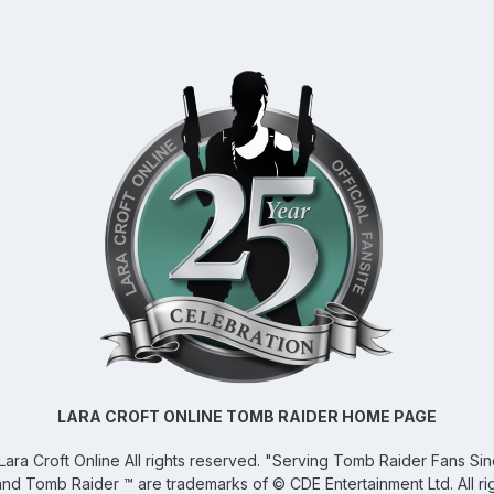
LARA CROFT ONLINE TOMB RAIDER HOME PAGE
Lara Croft Online
All rights reserved. "Serving Tomb Raider Fans Si
and Tomb Raider ™ are trademarks of © CDE Entertainment Ltd. All ri