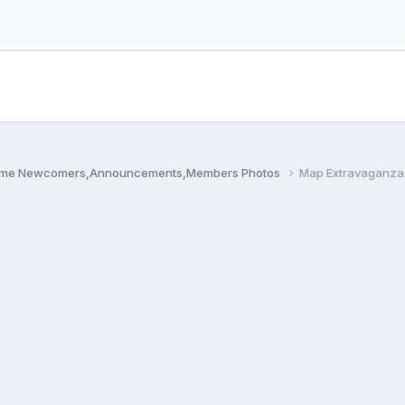
me Newcomers,Announcements,Members Photos
Map Extravaganza: