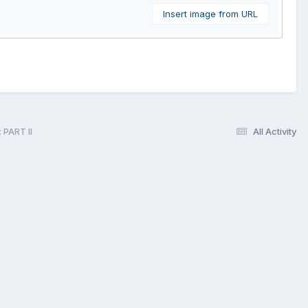
Insert image from URL
 PART II
All Activity