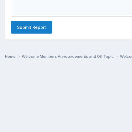
Submit Report
Home
Welcome Members Announcements and Off Topic
Welco