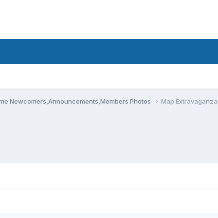
me Newcomers,Announcements,Members Photos
Map Extravaganza: