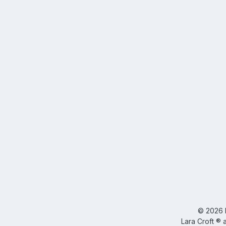
©
2026
Lara Croft ® 