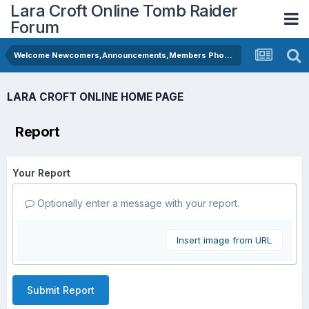
Lara Croft Online Tomb Raider
Forum
Welcome Newcomers,Announcements,Members Photos
LARA CROFT ONLINE HOME PAGE
Report
Your Report
Optionally enter a message with your report.
Insert image from URL
Submit Report