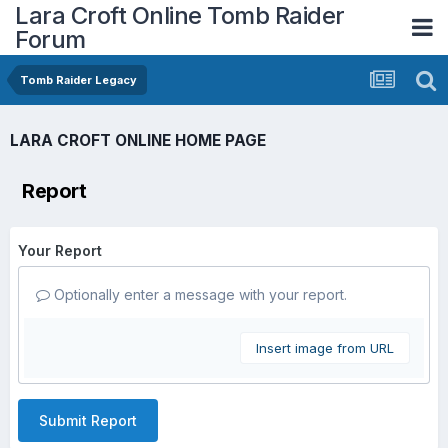
Lara Croft Online Tomb Raider
Forum
Tomb Raider Legacy
LARA CROFT ONLINE HOME PAGE
Report
Your Report
Optionally enter a message with your report.
Insert image from URL
Submit Report