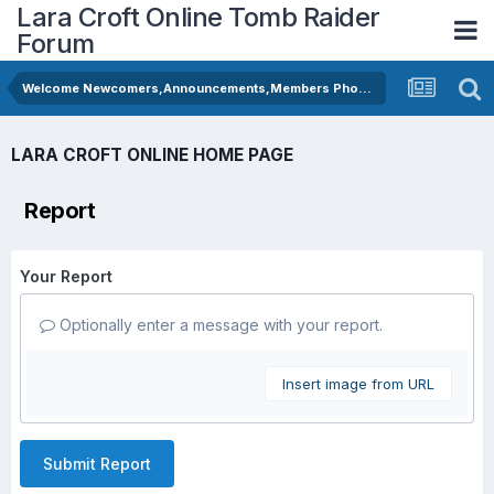
Lara Croft Online Tomb Raider
Forum
Welcome Newcomers,Announcements,Members Photos
LARA CROFT ONLINE HOME PAGE
Report
Your Report
Optionally enter a message with your report.
Insert image from URL
Submit Report